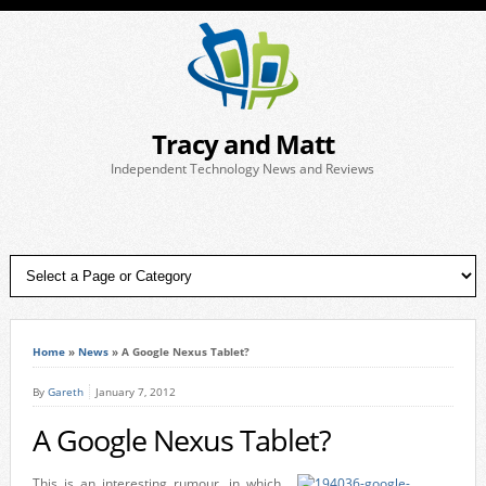
Tracy and Matt
Independent Technology News and Reviews
Home
»
News
»
A Google Nexus Tablet?
By
Gareth
January 7, 2012
A Google Nexus Tablet?
This is an interesting rumour, in which