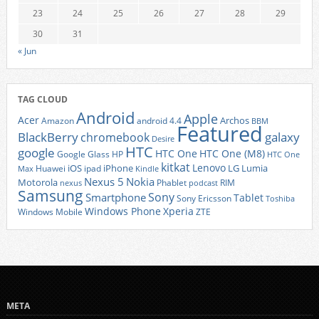
23
24
25
26
27
28
29
30
31
« Jun
TAG CLOUD
Android
Apple
Acer
Archos
Amazon
android 4.4
BBM
Featured
BlackBerry
galaxy
chromebook
Desire
HTC
google
HTC One
HTC One (M8)
Google Glass
HP
HTC One
kitkat
Lenovo
iOS
iPhone
LG
Lumia
Huawei
ipad
Max
Kindle
Nexus 5
Nokia
Motorola
Phablet
RIM
nexus
podcast
Samsung
Sony
Smartphone
Tablet
Sony Ericsson
Toshiba
Xperia
Windows Phone
Windows Mobile
ZTE
META