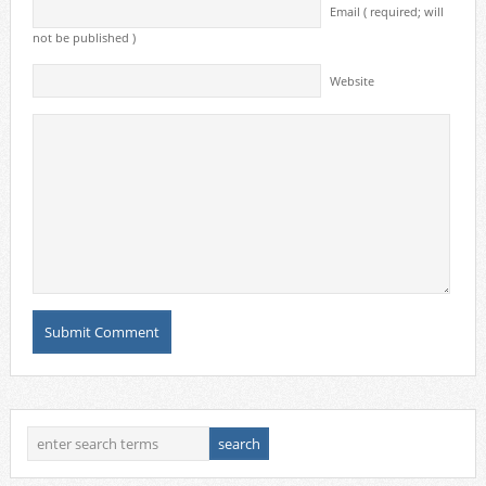
Email ( required; will
not be published )
Website