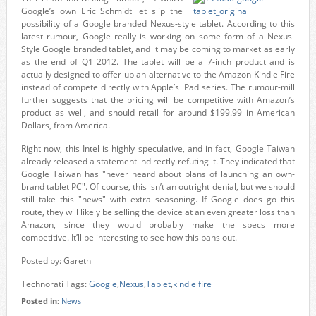
Google’s own Eric Schmidt let slip the
possibility of a Google branded Nexus-style tablet. According to this
latest rumour, Google really is working on some form of a Nexus-
Style Google branded tablet, and it may be coming to market as early
as the end of Q1 2012. The tablet will be a 7-inch product and is
actually designed to offer up an alternative to the Amazon Kindle Fire
instead of compete directly with Apple’s iPad series. The rumour-mill
further suggests that the pricing will be competitive with Amazon’s
product as well, and should retail for around $199.99 in American
Dollars, from America.
Right now, this Intel is highly speculative, and in fact, Google Taiwan
already released a statement indirectly refuting it. They indicated that
Google Taiwan has "never heard about plans of launching an own-
brand tablet PC". Of course, this isn’t an outright denial, but we should
still take this "news" with extra seasoning. If Google does go this
route, they will likely be selling the device at an even greater loss than
Amazon, since they would probably make the specs more
competitive. It’ll be interesting to see how this pans out.
Posted by: Gareth
Technorati Tags:
Google
,
Nexus
,
Tablet
,
kindle fire
Posted in:
News