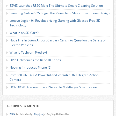
EZVIZ Launches RS20 Max: The Ultimate Smart Cleaning Solution
Samsung Galaxy S25 Edge: The Pinnacle of Sleek Smartphone Design
Lenovo Legion 9i: Revolutionizing Gaming with Glasses-Free 3D
Technology
What is an SD Card?
Huge Fire in Luton Airport Carpark Calls into Question the Safety of
Electric Vehicles
What is Tachyum Prodigy?
OPPO Introduces the Reno10 Series
Nothing Introduces Phone (2)
Insta360 ONE X3: A Powerful and Versatile 360-Degree Action
Camera
HONOR 90: A Powerful and Versatile Mid-Range Smartphone
ARCHIVES BY MONTH
2025
:
Jan
Feb
Mar
Apr
May
Jun
Jul
Aug
Sep
Oct
Nov
Dec