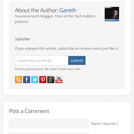
About the Author:
Gareth
Seasoned tech blogger. Host of the Tech Addicts
podcast.
Subscribe
If you enjoyed this article, subscribe to receive more just like it.
Privacy guaranteed. We never share your info.
Post a Comment
Name ( required )