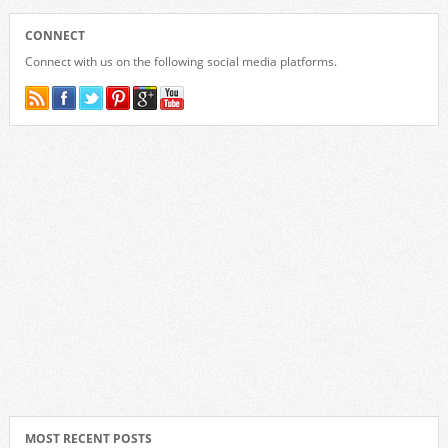
CONNECT
Connect with us on the following social media platforms.
MOST RECENT POSTS