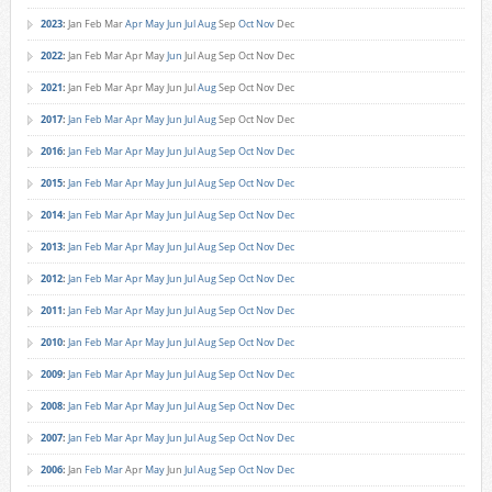
2023
:
Jan
Feb
Mar
Apr
May
Jun
Jul
Aug
Sep
Oct
Nov
Dec
2022
:
Jan
Feb
Mar
Apr
May
Jun
Jul
Aug
Sep
Oct
Nov
Dec
2021
:
Jan
Feb
Mar
Apr
May
Jun
Jul
Aug
Sep
Oct
Nov
Dec
2017
:
Jan
Feb
Mar
Apr
May
Jun
Jul
Aug
Sep
Oct
Nov
Dec
2016
:
Jan
Feb
Mar
Apr
May
Jun
Jul
Aug
Sep
Oct
Nov
Dec
2015
:
Jan
Feb
Mar
Apr
May
Jun
Jul
Aug
Sep
Oct
Nov
Dec
2014
:
Jan
Feb
Mar
Apr
May
Jun
Jul
Aug
Sep
Oct
Nov
Dec
2013
:
Jan
Feb
Mar
Apr
May
Jun
Jul
Aug
Sep
Oct
Nov
Dec
2012
:
Jan
Feb
Mar
Apr
May
Jun
Jul
Aug
Sep
Oct
Nov
Dec
2011
:
Jan
Feb
Mar
Apr
May
Jun
Jul
Aug
Sep
Oct
Nov
Dec
2010
:
Jan
Feb
Mar
Apr
May
Jun
Jul
Aug
Sep
Oct
Nov
Dec
2009
:
Jan
Feb
Mar
Apr
May
Jun
Jul
Aug
Sep
Oct
Nov
Dec
2008
:
Jan
Feb
Mar
Apr
May
Jun
Jul
Aug
Sep
Oct
Nov
Dec
2007
:
Jan
Feb
Mar
Apr
May
Jun
Jul
Aug
Sep
Oct
Nov
Dec
2006
:
Jan
Feb
Mar
Apr
May
Jun
Jul
Aug
Sep
Oct
Nov
Dec