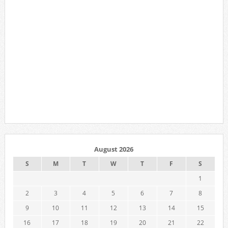
August 2026
S
M
T
W
T
F
S
1
2
3
4
5
6
7
8
9
10
11
12
13
14
15
16
17
18
19
20
21
22