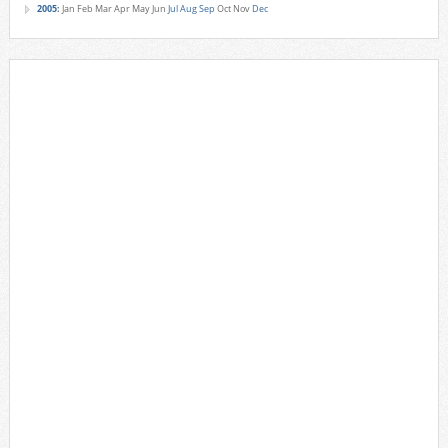
2005
:
Jan
Feb
Mar
Apr
May
Jun
Jul
Aug
Sep
Oct
Nov
Dec