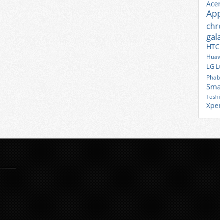
Ace
Ap
ch
gal
HTC
Huaw
LG
L
Phab
Sma
Tosh
Xpe