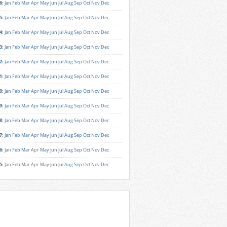
6
:
Jan
Feb
Mar
Apr
May
Jun
Jul
Aug
Sep
Oct
Nov
Dec
5
:
Jan
Feb
Mar
Apr
May
Jun
Jul
Aug
Sep
Oct
Nov
Dec
4
:
Jan
Feb
Mar
Apr
May
Jun
Jul
Aug
Sep
Oct
Nov
Dec
3
:
Jan
Feb
Mar
Apr
May
Jun
Jul
Aug
Sep
Oct
Nov
Dec
2
:
Jan
Feb
Mar
Apr
May
Jun
Jul
Aug
Sep
Oct
Nov
Dec
1
:
Jan
Feb
Mar
Apr
May
Jun
Jul
Aug
Sep
Oct
Nov
Dec
0
:
Jan
Feb
Mar
Apr
May
Jun
Jul
Aug
Sep
Oct
Nov
Dec
9
:
Jan
Feb
Mar
Apr
May
Jun
Jul
Aug
Sep
Oct
Nov
Dec
8
:
Jan
Feb
Mar
Apr
May
Jun
Jul
Aug
Sep
Oct
Nov
Dec
7
:
Jan
Feb
Mar
Apr
May
Jun
Jul
Aug
Sep
Oct
Nov
Dec
6
:
Jan
Feb
Mar
Apr
May
Jun
Jul
Aug
Sep
Oct
Nov
Dec
5
:
Jan
Feb
Mar
Apr
May
Jun
Jul
Aug
Sep
Oct
Nov
Dec