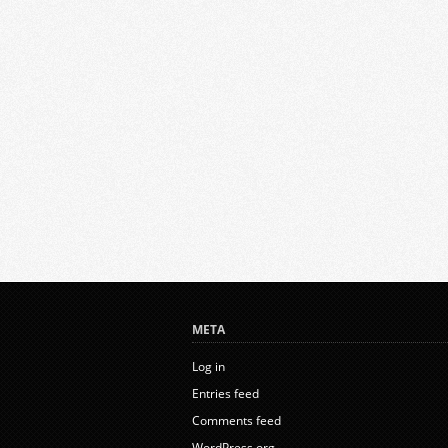
META
Log in
Entries feed
Comments feed
WordPress.org