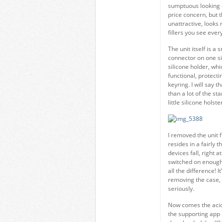
sumptuous looking 
price concern, but t
unattractive, looks 
fillers you see eve
The unit itself is 
connector on one sid
silicone holder, whic
functional, protect
keyring. I will say 
than a lot of the st
little silicone hols
I removed the unit f
resides in a fairly 
devices fall, right 
switched on enough
all the difference! I
removing the case, t
seriously.
Now comes the acid 
the supporting app is