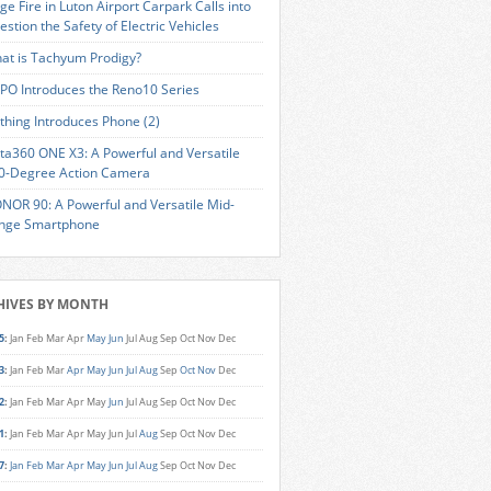
ge Fire in Luton Airport Carpark Calls into
estion the Safety of Electric Vehicles
at is Tachyum Prodigy?
PO Introduces the Reno10 Series
thing Introduces Phone (2)
sta360 ONE X3: A Powerful and Versatile
0-Degree Action Camera
NOR 90: A Powerful and Versatile Mid-
nge Smartphone
HIVES BY MONTH
5
:
Jan
Feb
Mar
Apr
May
Jun
Jul
Aug
Sep
Oct
Nov
Dec
3
:
Jan
Feb
Mar
Apr
May
Jun
Jul
Aug
Sep
Oct
Nov
Dec
2
:
Jan
Feb
Mar
Apr
May
Jun
Jul
Aug
Sep
Oct
Nov
Dec
1
:
Jan
Feb
Mar
Apr
May
Jun
Jul
Aug
Sep
Oct
Nov
Dec
7
:
Jan
Feb
Mar
Apr
May
Jun
Jul
Aug
Sep
Oct
Nov
Dec