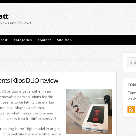
att
 News and Reviews
cast
Categories
Contact
Site Map
ts iKlips DUO review
CON
Klips duo is yet another in an
Conne
emovable data solutions for the
plat
t seems to be hitting the market
me in all shapes and sizes,
urs, so what makes this one any
he heck is it so frickin’ expensive?
r testing is the 16gb model in bright
e IKlips website there are other more