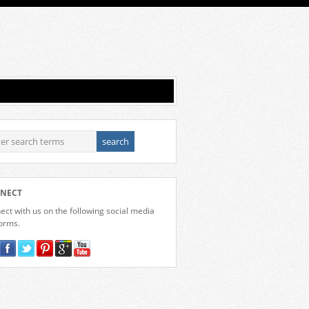
NECT
ct with us on the following social media
forms.