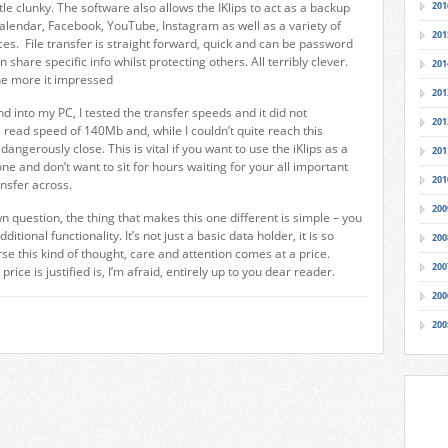
ittle clunky. The software also allows the IKlips to act as a backup
201
calendar, Facebook, YouTube, Instagram as well as a variety of
201
ces. File transfer is straight forward, quick and can be password
 share specific info whilst protecting others. All terribly clever.
201
the more it impressed
201
d into my PC, I tested the transfer speeds and it did not
201
s read speed of 140Mb and, while I couldn’t quite reach this
angerously close. This is vital if you want to use the iKlips as a
201
e and don’t want to sit for hours waiting for your all important
201
ansfer across.
200
 question, the thing that makes this one different is simple – you
ditional functionality. It’s not just a basic data holder, it is so
200
e this kind of thought, care and attention comes at a price.
200
rice is justified is, I’m afraid, entirely up to you dear reader.
200
200