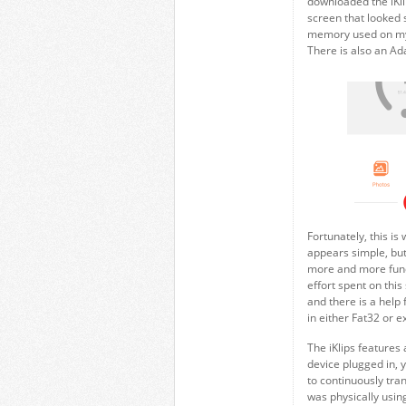
downloaded the iKl
screen that looked 
memory used on my p
There is also an Ad
Fortunately, this is
appears simple, but
more and more funct
effort spent on this
and there is a help f
in either Fat32 or e
The iKlips features 
device plugged in, y
to continuously tran
was physically using