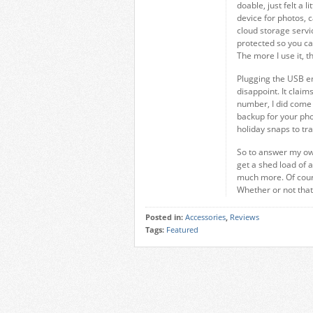
doable, just felt a l
device for photos, 
cloud storage servi
protected so you can
The more I use it, 
Plugging the USB en
disappoint. It claim
number, I did come d
backup for your phon
holiday snaps to tr
So to answer my own
get a shed load of ad
much more. Of cours
Whether or not that p
Posted in:
Accessories
,
Reviews
Tags:
Featured