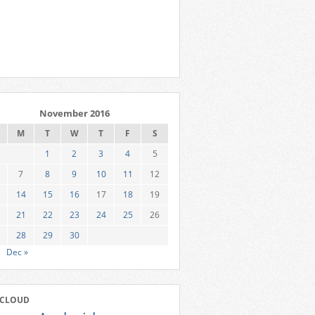
November 2016
M
T
W
T
F
S
1
2
3
4
5
7
8
9
10
11
12
14
15
16
17
18
19
21
22
23
24
25
26
28
29
30
Dec »
 CLOUD