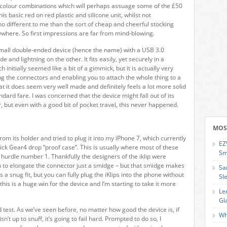
colour combinations which will perhaps assuage some of the £50
his basic red on red plastic and silicone unit, whilst not
no different to me than the sort of cheap and cheerful stocking
rywhere. So first impressions are far from mind-blowing.
a small double-ended device (hence the name) with a USB 3.0
e and lightning on the other. It fits easily, yet securely in a
h initially seemed like a bit of a gimmick, but it is actually very
ing the connectors and enabling you to attach the whole thing to a
that it does seem very well made and definitely feels a lot more solid
andard fare. I was concerned that the device might fall out of its
ter, but even with a good bit of pocket travel, this never happened.
MOS
rom its holder and tried to plug it into my iPhone 7, which currently
EZ
thick Gear4 drop “proof case”. This is usually where most of these
Sm
at hurdle number 1. Thankfully the designers of the iklip were
 to elongate the connector just a smidge – but that smidge makes
Sa
t’s a snug fit, but you can fully plug the iKlips into the phone without
Sl
his is a huge win for the device and I’m starting to take it more
Le
Gl
test. As we’ve seen before, no matter how good the device is, if
Wh
n’t up to snuff, it’s going to fail hard. Prompted to do so, I