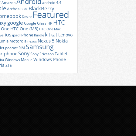
Android
r
Amazon
android 4.4
ple
BlackBerry
Archos
BBM
Featured
romebook
Desire
HTC
axy
google
Google Glass
HP
 One
HTC One (M8)
HTC One Max
kitkat
Lenovo
iOS
iPhone
ei
ipad
Kindle
Nexus 5
Nokia
umia
Motorola
nexus
Samsung
let
RIM
podcast
Sony
rtphone
Tablet
Sony Ericsson
Windows Phone
Windows Mobile
iba
ria
ZTE