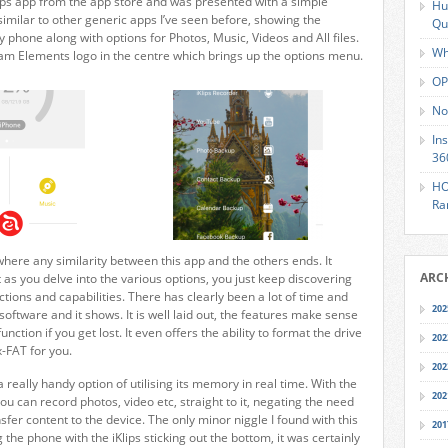
ips app from the app store and was presented with a simple
Hu
similar to other generic apps I’ve seen before, showing the
Qu
hone along with options for Photos, Music, Videos and All files.
Wh
am Elements logo in the centre which brings up the options menu.
OP
No
In
36
HO
Ra
 where any similarity between this app and the others ends. It
ARC
 as you delve into the various options, you just keep discovering
ions and capabilities. There has clearly been a lot of time and
202
 software and it shows. It is well laid out, the features make sense
unction if you get lost. It even offers the ability to format the drive
202
x-FAT for you.
202
a really handy option of utilising its memory in real time. With the
202
ou can record photos, video etc, straight to it, negating the need
sfer content to the device. The only minor niggle I found with this
201
 the phone with the iKlips sticking out the bottom, it was certainly