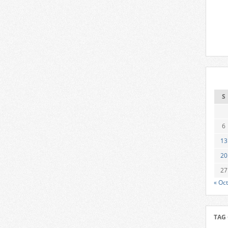
S
6
13
20
27
« Oct
TAG