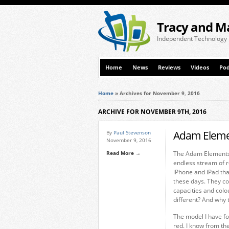
Tracy and M
Independent Technology
Home
News
Reviews
Videos
Pod
Home
»
Archives for November 9, 2016
ARCHIVE FOR NOVEMBER 9TH, 2016
Adam Elemen
By
Paul Stevenson
November 9, 2016
Read More →
The Adam Elements i
endless stream of r
iPhone and iPad tha
these days. They co
capacities and colo
different? And why t
The model I have fo
red. I know from th