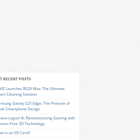
T RECENT POSTS
VIZ Launches RS20 Max: The Ultimate
art Cleaning Solution
msung Galaxy S25 Edge: The Pinnacle of
eek Smartphone Design
novo Legion 9i: Revolutionizing Gaming with
asses-Free 3D Technology
at is an SD Card?