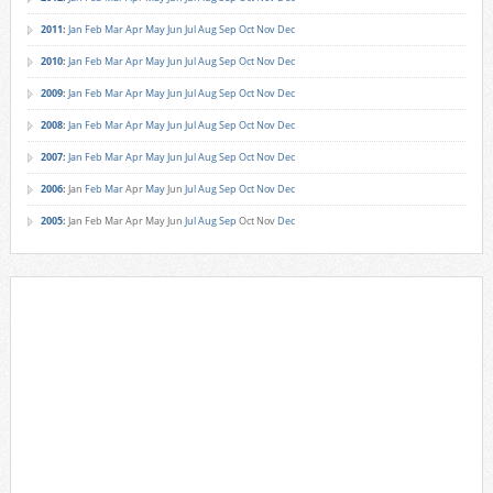
2011
:
Jan
Feb
Mar
Apr
May
Jun
Jul
Aug
Sep
Oct
Nov
Dec
2010
:
Jan
Feb
Mar
Apr
May
Jun
Jul
Aug
Sep
Oct
Nov
Dec
2009
:
Jan
Feb
Mar
Apr
May
Jun
Jul
Aug
Sep
Oct
Nov
Dec
2008
:
Jan
Feb
Mar
Apr
May
Jun
Jul
Aug
Sep
Oct
Nov
Dec
2007
:
Jan
Feb
Mar
Apr
May
Jun
Jul
Aug
Sep
Oct
Nov
Dec
2006
:
Jan
Feb
Mar
Apr
May
Jun
Jul
Aug
Sep
Oct
Nov
Dec
2005
:
Jan
Feb
Mar
Apr
May
Jun
Jul
Aug
Sep
Oct
Nov
Dec