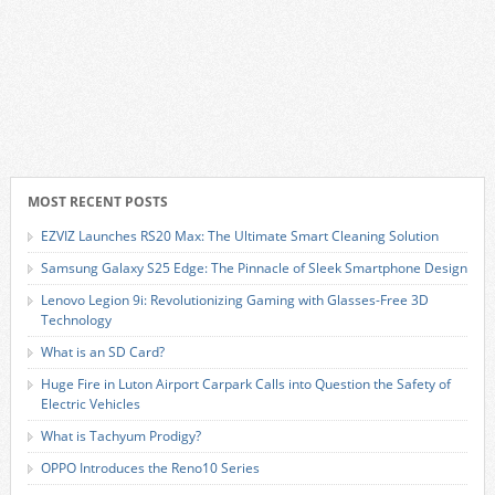
MOST RECENT POSTS
EZVIZ Launches RS20 Max: The Ultimate Smart Cleaning Solution
Samsung Galaxy S25 Edge: The Pinnacle of Sleek Smartphone Design
Lenovo Legion 9i: Revolutionizing Gaming with Glasses-Free 3D
Technology
What is an SD Card?
Huge Fire in Luton Airport Carpark Calls into Question the Safety of
Electric Vehicles
What is Tachyum Prodigy?
OPPO Introduces the Reno10 Series