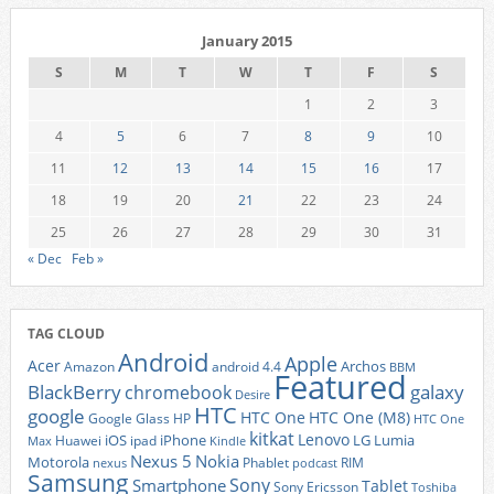
January 2015
S
M
T
W
T
F
S
1
2
3
4
5
6
7
8
9
10
11
12
13
14
15
16
17
18
19
20
21
22
23
24
25
26
27
28
29
30
31
« Dec
Feb »
TAG CLOUD
Android
Apple
Acer
Archos
Amazon
android 4.4
BBM
Featured
BlackBerry
galaxy
chromebook
Desire
HTC
google
HTC One
HTC One (M8)
Google Glass
HP
HTC One
kitkat
Lenovo
iOS
iPhone
LG
Lumia
Huawei
ipad
Max
Kindle
Nexus 5
Nokia
Motorola
Phablet
RIM
nexus
podcast
Samsung
Sony
Smartphone
Tablet
Sony Ericsson
Toshiba