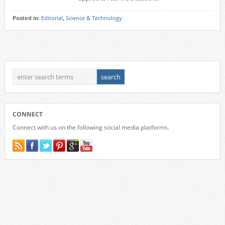
Posted in:
Editorial
,
Science & Technology
CONNECT
Connect with us on the following social media platforms.