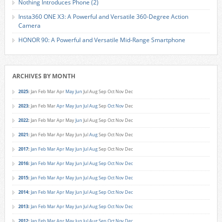
Nothing Introduces Phone (2)
Insta360 ONE X3: A Powerful and Versatile 360-Degree Action
Camera
HONOR 90: A Powerful and Versatile Mid-Range Smartphone
ARCHIVES BY MONTH
2025
:
Jan
Feb
Mar
Apr
May
Jun
Jul
Aug
Sep
Oct
Nov
Dec
2023
:
Jan
Feb
Mar
Apr
May
Jun
Jul
Aug
Sep
Oct
Nov
Dec
2022
:
Jan
Feb
Mar
Apr
May
Jun
Jul
Aug
Sep
Oct
Nov
Dec
2021
:
Jan
Feb
Mar
Apr
May
Jun
Jul
Aug
Sep
Oct
Nov
Dec
2017
:
Jan
Feb
Mar
Apr
May
Jun
Jul
Aug
Sep
Oct
Nov
Dec
2016
:
Jan
Feb
Mar
Apr
May
Jun
Jul
Aug
Sep
Oct
Nov
Dec
2015
:
Jan
Feb
Mar
Apr
May
Jun
Jul
Aug
Sep
Oct
Nov
Dec
2014
:
Jan
Feb
Mar
Apr
May
Jun
Jul
Aug
Sep
Oct
Nov
Dec
2013
:
Jan
Feb
Mar
Apr
May
Jun
Jul
Aug
Sep
Oct
Nov
Dec
2012
:
Jan
Feb
Mar
Apr
May
Jun
Jul
Aug
Sep
Oct
Nov
Dec