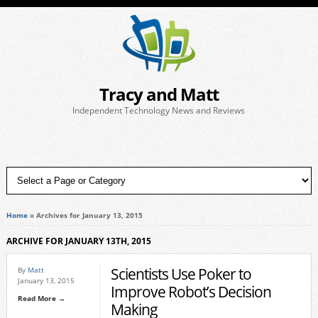
Tracy and Matt
Independent Technology News and Reviews
Home
»
Archives for January 13, 2015
ARCHIVE FOR JANUARY 13TH, 2015
Scientists Use Poker to
By
Matt
January 13, 2015
Improve Robot’s Decision
Read More →
Making