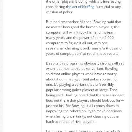
the other players is doing, which is interesting
considering
the act of bluffing
is crucial to any
version of poker.
But lead researcher Michael Bowling said that
no matter how good the human player is, the
computer will win. It took him and his team
many years and the power of some 5,000
computers to figure it all out, with one
researcher claiming it took nearly “a thousand
years of computation” to reach these results.
Despite this program’s obviously strong skill set
when it comes to this poker variant, Bowling
said that online players won’t have to worry
about it dominating virtual poker rooms. For
one, it’s playing a variant that isn’t terribly
popular among poker players at large. That
being said, Bowling noted that there are indeed
bots out there that players should look out for—
just not his. For Bowling, it all comes down to
improving the robot’s ability to make decisions
when facing uncertainty, not clearing out the
bank accounts of rival players.
Of course, if they did want to make the robot’s