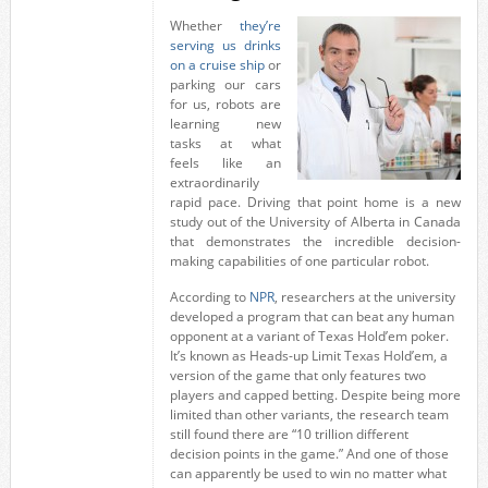
Whether
they’re
serving us drinks
on a cruise ship
or
parking our cars
for us, robots are
learning new
tasks at what
feels like an
extraordinarily
rapid pace. Driving that point home is a new
study out of the University of Alberta in Canada
that demonstrates the incredible decision-
making capabilities of one particular robot.
According to
NPR
, researchers at the university
developed a program that can beat any human
opponent at a variant of Texas Hold’em poker.
It’s known as Heads-up Limit Texas Hold’em, a
version of the game that only features two
players and capped betting. Despite being more
limited than other variants, the research team
still found there are “10 trillion different
decision points in the game.” And one of those
can apparently be used to win no matter what