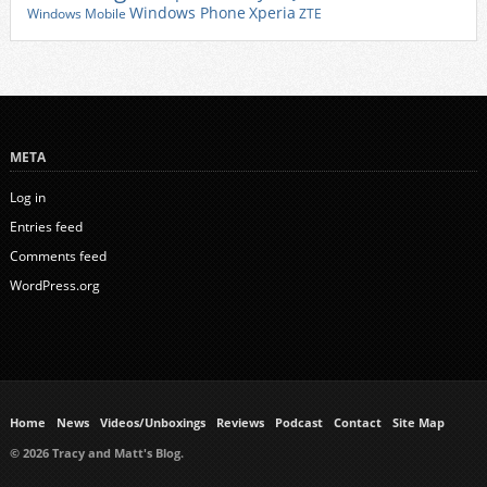
Xperia
Windows Phone
Windows Mobile
ZTE
META
Log in
Entries feed
Comments feed
WordPress.org
Home
News
Videos/Unboxings
Reviews
Podcast
Contact
Site Map
© 2026 Tracy and Matt's Blog.