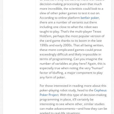
decision-making processing even that much
more incredible, the scientists could look to a
slew of other poker games to test it out on.
According to online platform
betfair poker
,
there are a number of variants out there
including one close to what the robot was
taught to play. That’s the multi-player Texas
Hold’em, perhaps the most popular version of
the card game thanks to its boom in the late
1990s and early 2000s. That all being written,
these more complicated games could prove
exceedingly difficult and likely impossible in
terms of programming. Can you imagine the
number of variables at play here? Again, this is
especially true when noting the very “human”
factor of bluffing, a major component to play
any form of poker.
For those interested in reading more about this
poker-playing robot study, head to the
Cepheus
Poker Project
. With this type of decision-making
programming in place, it’ll certainly be
interesting to see where other, similar studies
can make advancements—and how they can be
applied to real-life situations.