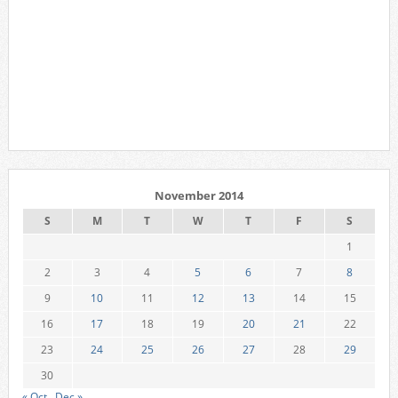
November 2014
S
M
T
W
T
F
S
1
2
3
4
5
6
7
8
9
10
11
12
13
14
15
16
17
18
19
20
21
22
23
24
25
26
27
28
29
30
« Oct
Dec »