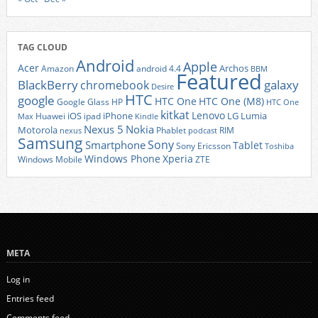
TAG CLOUD
Android
Apple
Acer
Archos
Amazon
android 4.4
BBM
Featured
BlackBerry
galaxy
chromebook
Desire
HTC
google
HTC One
HTC One (M8)
Google Glass
HP
HTC One
kitkat
Lenovo
iOS
iPhone
LG
Lumia
Huawei
ipad
Max
Kindle
Nexus 5
Nokia
Motorola
Phablet
RIM
nexus
podcast
Samsung
Sony
Smartphone
Tablet
Sony Ericsson
Toshiba
Xperia
Windows Phone
Windows Mobile
ZTE
META
Log in
Entries feed
Comments feed