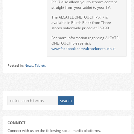
PIXI 7 also allows you to stream content
straight from your tablet to your TV.
The ALCATEL ONETOUCH PIXI 7 is
available in Bluish Black from Three
stores nationwide priced at £69.99.
For more information regarding ALCATEL
ONETOUCH please visit
www.facebook.com/alcatelonetouchuk.
Posted in:
News
,
Tablets
CONNECT
Connect with us on the following social media platforms.