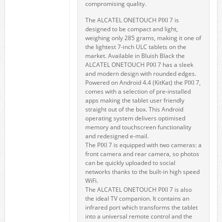
compromising quality.
The ALCATEL ONETOUCH PIXI 7 is
designed to be compact and light,
weighing only 285 grams, making it one of
the lightest 7-inch ULC tablets on the
market. Available in Bluish Black the
ALCATEL ONETOUCH PIXI 7 has a sleek
and modern design with rounded edges.
Powered on Android 4.4 (KitKat) the PIXI 7,
comes with a selection of pre-installed
apps making the tablet user friendly
straight out of the box. This Android
operating system delivers optimised
memory and touchscreen functionality
and redesigned e-mail.
The PIXI 7 is equipped with two cameras: a
front camera and rear camera, so photos
can be quickly uploaded to social
networks thanks to the built-in high speed
WiFi.
The ALCATEL ONETOUCH PIXI 7 is also
the ideal TV companion. It contains an
infrared port which transforms the tablet
into a universal remote control and the