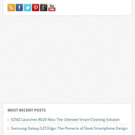
MOST RECENT POSTS
EZVIZ Launches RS20 Max: The Ultimate Smart Cleaning Solution
Samsung Galaxy S25 Edge: The Pinnacle of Sleek Smartphone Design