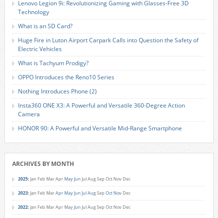
Lenovo Legion 9i: Revolutionizing Gaming with Glasses-Free 3D
Technology
What is an SD Card?
Huge Fire in Luton Airport Carpark Calls into Question the Safety of
Electric Vehicles
What is Tachyum Prodigy?
OPPO Introduces the Reno10 Series
Nothing Introduces Phone (2)
Insta360 ONE X3: A Powerful and Versatile 360-Degree Action
Camera
HONOR 90: A Powerful and Versatile Mid-Range Smartphone
ARCHIVES BY MONTH
2025
:
Jan
Feb
Mar
Apr
May
Jun
Jul
Aug
Sep
Oct
Nov
Dec
2023
:
Jan
Feb
Mar
Apr
May
Jun
Jul
Aug
Sep
Oct
Nov
Dec
2022
:
Jan
Feb
Mar
Apr
May
Jun
Jul
Aug
Sep
Oct
Nov
Dec