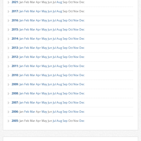
2021
:
Jan
Feb
Mar
Apr
May
Jun
Jul
Aug
Sep
Oct
Nov
Dec
2017
:
Jan
Feb
Mar
Apr
May
Jun
Jul
Aug
Sep
Oct
Nov
Dec
2016
:
Jan
Feb
Mar
Apr
May
Jun
Jul
Aug
Sep
Oct
Nov
Dec
2015
:
Jan
Feb
Mar
Apr
May
Jun
Jul
Aug
Sep
Oct
Nov
Dec
2014
:
Jan
Feb
Mar
Apr
May
Jun
Jul
Aug
Sep
Oct
Nov
Dec
2013
:
Jan
Feb
Mar
Apr
May
Jun
Jul
Aug
Sep
Oct
Nov
Dec
2012
:
Jan
Feb
Mar
Apr
May
Jun
Jul
Aug
Sep
Oct
Nov
Dec
2011
:
Jan
Feb
Mar
Apr
May
Jun
Jul
Aug
Sep
Oct
Nov
Dec
2010
:
Jan
Feb
Mar
Apr
May
Jun
Jul
Aug
Sep
Oct
Nov
Dec
2009
:
Jan
Feb
Mar
Apr
May
Jun
Jul
Aug
Sep
Oct
Nov
Dec
2008
:
Jan
Feb
Mar
Apr
May
Jun
Jul
Aug
Sep
Oct
Nov
Dec
2007
:
Jan
Feb
Mar
Apr
May
Jun
Jul
Aug
Sep
Oct
Nov
Dec
2006
:
Jan
Feb
Mar
Apr
May
Jun
Jul
Aug
Sep
Oct
Nov
Dec
2005
:
Jan
Feb
Mar
Apr
May
Jun
Jul
Aug
Sep
Oct
Nov
Dec