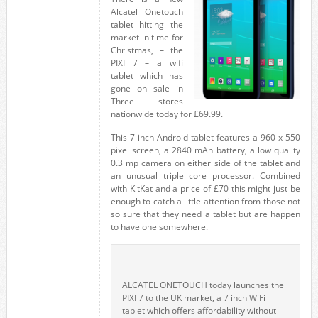
Alcatel Onetouch
tablet hitting the
market in time for
Christmas, – the
PIXI 7 – a wifi
tablet which has
gone on sale in
Three stores
nationwide today for £69.99.
This 7 inch Android tablet features a 960 x 550
pixel screen, a 2840 mAh battery, a low quality
0.3 mp camera on either side of the tablet and
an unusual triple core processor. Combined
with KitKat and a price of £70 this might just be
enough to catch a little attention from those not
so sure that they need a tablet but are happen
to have one somewhere.
ALCATEL ONETOUCH today launches the
PIXI 7 to the UK market, a 7 inch WiFi
tablet which offers affordability without