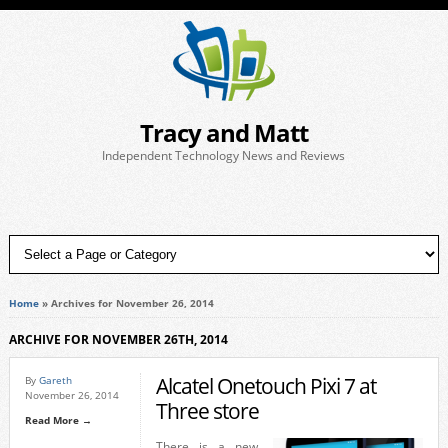
Tracy and Matt
Independent Technology News and Reviews
Home
»
Archives for November 26, 2014
ARCHIVE FOR NOVEMBER 26TH, 2014
Alcatel Onetouch Pixi 7 at
By
Gareth
November 26, 2014
Three store
Read More →
There is a new