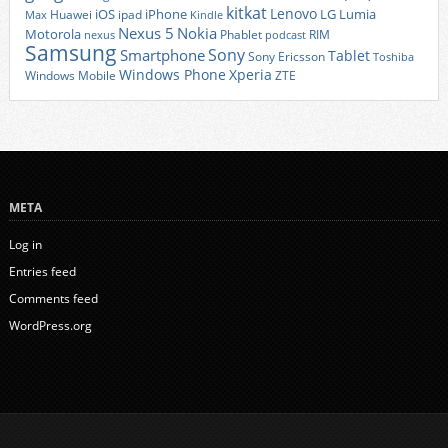
kitkat
Lenovo
iOS
iPhone
LG
Lumia
Huawei
ipad
Max
Kindle
Nexus 5
Nokia
Motorola
Phablet
RIM
nexus
podcast
Samsung
Sony
Smartphone
Tablet
Sony Ericsson
Toshiba
Xperia
Windows Phone
Windows Mobile
ZTE
META
Log in
Entries feed
Comments feed
WordPress.org