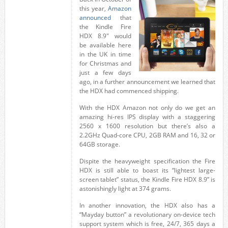
this year,
Amazon
announced
that
the Kindle Fire
HDX 8.9″ would
be available here
in the UK in time
for Christmas and
just a few days
ago, in a further announcement we learned that
the HDX had commenced shipping.
With the HDX Amazon not only do we get an
amazing hi-res IPS display with a staggering
2560 x 1600 resolution but there’s also a
2.2GHz Quad-core CPU, 2GB RAM and 16, 32 or
64GB storage.
Dispite the heavyweight specification the Fire
HDX is still able to boast its “lightest large-
screen tablet” status, the Kindle Fire HDX 8.9” is
astonishingly light at 374 grams.
In another innovation, the HDX also has a
“Mayday button” a revolutionary on-device tech
support system which is free, 24/7, 365 days a