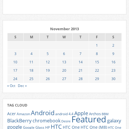
November 2013
S
M
T
W
T
F
S
1
2
3
4
5
6
7
8
9
10
11
12
13
14
15
16
17
18
19
20
21
22
23
24
25
26
27
28
29
30
« Oct
Dec »
TAG CLOUD
Android
Apple
Acer
Archos
Amazon
android 4.4
BBM
Featured
BlackBerry
galaxy
chromebook
Desire
HTC
google
HTC One
HTC One (M8)
Google Glass
HP
HTC One