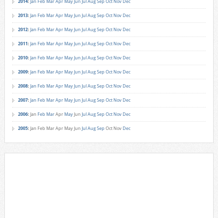
2014
:
Jan
Feb
Mar
Apr
May
Jun
Jul
Aug
Sep
Oct
Nov
Dec
2013
:
Jan
Feb
Mar
Apr
May
Jun
Jul
Aug
Sep
Oct
Nov
Dec
2012
:
Jan
Feb
Mar
Apr
May
Jun
Jul
Aug
Sep
Oct
Nov
Dec
2011
:
Jan
Feb
Mar
Apr
May
Jun
Jul
Aug
Sep
Oct
Nov
Dec
2010
:
Jan
Feb
Mar
Apr
May
Jun
Jul
Aug
Sep
Oct
Nov
Dec
2009
:
Jan
Feb
Mar
Apr
May
Jun
Jul
Aug
Sep
Oct
Nov
Dec
2008
:
Jan
Feb
Mar
Apr
May
Jun
Jul
Aug
Sep
Oct
Nov
Dec
2007
:
Jan
Feb
Mar
Apr
May
Jun
Jul
Aug
Sep
Oct
Nov
Dec
2006
:
Jan
Feb
Mar
Apr
May
Jun
Jul
Aug
Sep
Oct
Nov
Dec
2005
:
Jan
Feb
Mar
Apr
May
Jun
Jul
Aug
Sep
Oct
Nov
Dec