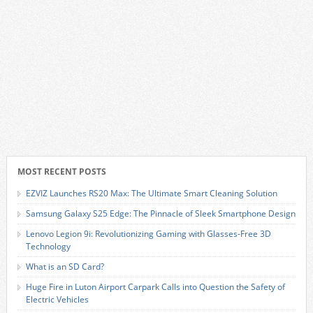
MOST RECENT POSTS
EZVIZ Launches RS20 Max: The Ultimate Smart Cleaning Solution
Samsung Galaxy S25 Edge: The Pinnacle of Sleek Smartphone Design
Lenovo Legion 9i: Revolutionizing Gaming with Glasses-Free 3D
Technology
What is an SD Card?
Huge Fire in Luton Airport Carpark Calls into Question the Safety of
Electric Vehicles