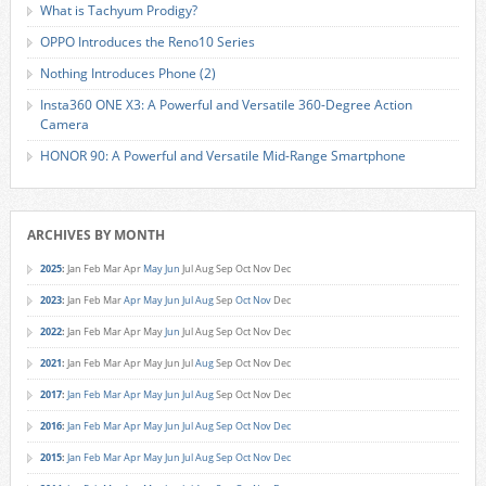
What is Tachyum Prodigy?
OPPO Introduces the Reno10 Series
Nothing Introduces Phone (2)
Insta360 ONE X3: A Powerful and Versatile 360-Degree Action
Camera
HONOR 90: A Powerful and Versatile Mid-Range Smartphone
ARCHIVES BY MONTH
2025
:
Jan
Feb
Mar
Apr
May
Jun
Jul
Aug
Sep
Oct
Nov
Dec
2023
:
Jan
Feb
Mar
Apr
May
Jun
Jul
Aug
Sep
Oct
Nov
Dec
2022
:
Jan
Feb
Mar
Apr
May
Jun
Jul
Aug
Sep
Oct
Nov
Dec
2021
:
Jan
Feb
Mar
Apr
May
Jun
Jul
Aug
Sep
Oct
Nov
Dec
2017
:
Jan
Feb
Mar
Apr
May
Jun
Jul
Aug
Sep
Oct
Nov
Dec
2016
:
Jan
Feb
Mar
Apr
May
Jun
Jul
Aug
Sep
Oct
Nov
Dec
2015
:
Jan
Feb
Mar
Apr
May
Jun
Jul
Aug
Sep
Oct
Nov
Dec