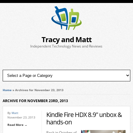
Tracy and Matt
Independent Technology News and Reviews
Home
»
Archives for November 23, 2013
ARCHIVE FOR NOVEMBER 23RD, 2013
Kindle Fire HDX 8.9″ unbox &
By
Matt
November 23, 2013
hands-on
Read More →
Back in October of