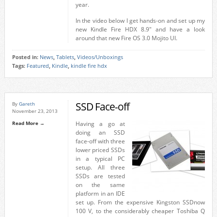
year.
In the video below I get hands-on and set up my
new Kindle Fire HDX 8.9″ and have a look
around that new Fire OS 3.0 Mojito UI.
Posted in:
News
,
Tablets
,
Videos/Unboxings
Tags:
Featured
,
Kindle
,
kindle fire hdx
SSD Face-off
By
Gareth
November 23, 2013
Read More →
Having a go at
doing an SSD
face-off with three
lower priced SSDs
in a typical PC
setup. All three
SSDs are tested
on the same
platform in an IDE
set up. From the expensive Kingston SSDnow
100 V, to the considerably cheaper Toshiba Q