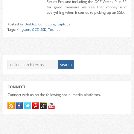
Series Pro and including the OCZ Vertex Plus R2
for good measure we see that money isn’t
everything when it comes to picking up an SSD.
Posted in:
Desktop Computing
,
Laptops
Tags:
Kingston
,
OCZ
,
SSD
,
Toshiba
CONNECT
Connect with us on the following social media platforms.