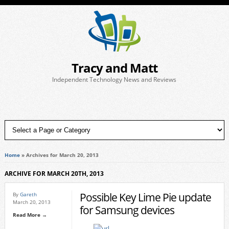
Tracy and Matt
Independent Technology News and Reviews
Home
»
Archives for March 20, 2013
ARCHIVE FOR MARCH 20TH, 2013
Possible Key Lime Pie update
By
Gareth
March 20, 2013
for Samsung devices
Read More →