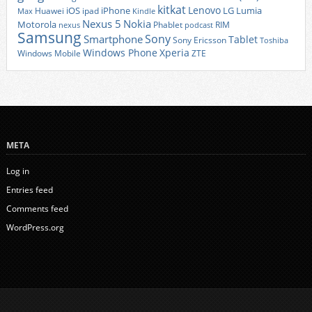
kitkat
Lenovo
iOS
iPhone
LG
Lumia
Huawei
ipad
Max
Kindle
Nexus 5
Nokia
Motorola
Phablet
RIM
nexus
podcast
Samsung
Sony
Smartphone
Tablet
Sony Ericsson
Toshiba
Xperia
Windows Phone
Windows Mobile
ZTE
META
Log in
Entries feed
Comments feed
WordPress.org