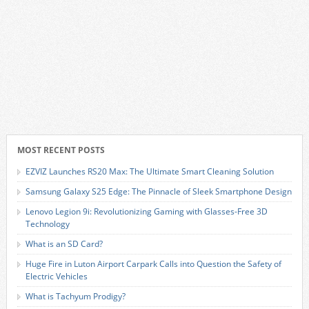
MOST RECENT POSTS
EZVIZ Launches RS20 Max: The Ultimate Smart Cleaning Solution
Samsung Galaxy S25 Edge: The Pinnacle of Sleek Smartphone Design
Lenovo Legion 9i: Revolutionizing Gaming with Glasses-Free 3D
Technology
What is an SD Card?
Huge Fire in Luton Airport Carpark Calls into Question the Safety of
Electric Vehicles
What is Tachyum Prodigy?