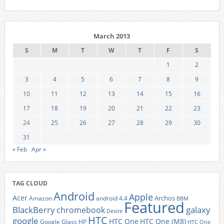
March 2013
S
M
T
W
T
F
S
1
2
3
4
5
6
7
8
9
10
11
12
13
14
15
16
17
18
19
20
21
22
23
24
25
26
27
28
29
30
31
« Feb
Apr »
TAG CLOUD
Android
Apple
Acer
Archos
Amazon
android 4.4
BBM
Featured
BlackBerry
galaxy
chromebook
Desire
HTC
google
HTC One
HTC One (M8)
Google Glass
HP
HTC One