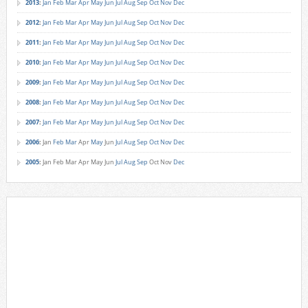
2013
:
Jan
Feb
Mar
Apr
May
Jun
Jul
Aug
Sep
Oct
Nov
Dec
2012
:
Jan
Feb
Mar
Apr
May
Jun
Jul
Aug
Sep
Oct
Nov
Dec
2011
:
Jan
Feb
Mar
Apr
May
Jun
Jul
Aug
Sep
Oct
Nov
Dec
2010
:
Jan
Feb
Mar
Apr
May
Jun
Jul
Aug
Sep
Oct
Nov
Dec
2009
:
Jan
Feb
Mar
Apr
May
Jun
Jul
Aug
Sep
Oct
Nov
Dec
2008
:
Jan
Feb
Mar
Apr
May
Jun
Jul
Aug
Sep
Oct
Nov
Dec
2007
:
Jan
Feb
Mar
Apr
May
Jun
Jul
Aug
Sep
Oct
Nov
Dec
2006
:
Jan
Feb
Mar
Apr
May
Jun
Jul
Aug
Sep
Oct
Nov
Dec
2005
:
Jan
Feb
Mar
Apr
May
Jun
Jul
Aug
Sep
Oct
Nov
Dec