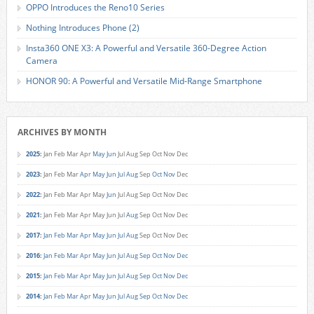
OPPO Introduces the Reno10 Series
Nothing Introduces Phone (2)
Insta360 ONE X3: A Powerful and Versatile 360-Degree Action
Camera
HONOR 90: A Powerful and Versatile Mid-Range Smartphone
ARCHIVES BY MONTH
2025
:
Jan
Feb
Mar
Apr
May
Jun
Jul
Aug
Sep
Oct
Nov
Dec
2023
:
Jan
Feb
Mar
Apr
May
Jun
Jul
Aug
Sep
Oct
Nov
Dec
2022
:
Jan
Feb
Mar
Apr
May
Jun
Jul
Aug
Sep
Oct
Nov
Dec
2021
:
Jan
Feb
Mar
Apr
May
Jun
Jul
Aug
Sep
Oct
Nov
Dec
2017
:
Jan
Feb
Mar
Apr
May
Jun
Jul
Aug
Sep
Oct
Nov
Dec
2016
:
Jan
Feb
Mar
Apr
May
Jun
Jul
Aug
Sep
Oct
Nov
Dec
2015
:
Jan
Feb
Mar
Apr
May
Jun
Jul
Aug
Sep
Oct
Nov
Dec
2014
:
Jan
Feb
Mar
Apr
May
Jun
Jul
Aug
Sep
Oct
Nov
Dec