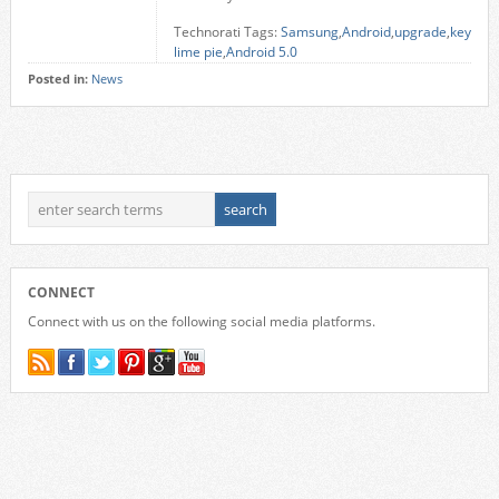
Technorati Tags:
Samsung
,
Android
,
upgrade
,
key
lime pie
,
Android 5.0
Posted in:
News
CONNECT
Connect with us on the following social media platforms.