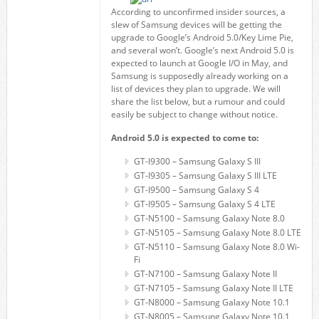
According to unconfirmed insider sources, a
slew of Samsung devices will be getting the
upgrade to Google’s Android 5.0/Key Lime Pie,
and several won’t. Google’s next Android 5.0 is
expected to launch at Google I/O in May, and
Samsung is supposedly already working on a
list of devices they plan to upgrade. We will
share the list below, but a rumour and could
easily be subject to change without notice.
Android 5.0 is expected to come to:
GT-I9300 – Samsung Galaxy S III
GT-I9305 – Samsung Galaxy S III LTE
GT-I9500 – Samsung Galaxy S 4
GT-I9505 – Samsung Galaxy S 4 LTE
GT-N5100 – Samsung Galaxy Note 8.0
GT-N5105 – Samsung Galaxy Note 8.0 LTE
GT-N5110 – Samsung Galaxy Note 8.0 Wi-
Fi
GT-N7100 – Samsung Galaxy Note II
GT-N7105 – Samsung Galaxy Note II LTE
GT-N8000 – Samsung Galaxy Note 10.1
GT-N8005 – Samsung Galaxy Note 10.1