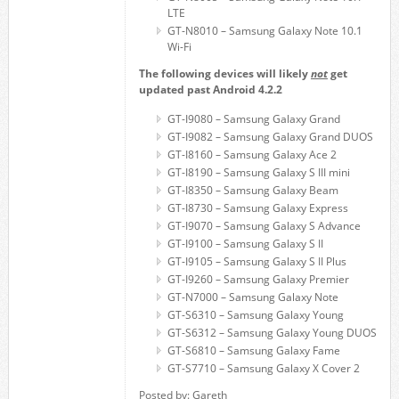
LTE
GT-N8010 – Samsung Galaxy Note 10.1
Wi-Fi
The following devices will likely
not
get
updated past Android 4.2.2
GT-I9080 – Samsung Galaxy Grand
GT-I9082 – Samsung Galaxy Grand DUOS
GT-I8160 – Samsung Galaxy Ace 2
GT-I8190 – Samsung Galaxy S III mini
GT-I8350 – Samsung Galaxy Beam
GT-I8730 – Samsung Galaxy Express
GT-I9070 – Samsung Galaxy S Advance
GT-I9100 – Samsung Galaxy S II
GT-I9105 – Samsung Galaxy S II Plus
GT-I9260 – Samsung Galaxy Premier
GT-N7000 – Samsung Galaxy Note
GT-S6310 – Samsung Galaxy Young
GT-S6312 – Samsung Galaxy Young DUOS
GT-S6810 – Samsung Galaxy Fame
GT-S7710 – Samsung Galaxy X Cover 2
Posted by: Gareth