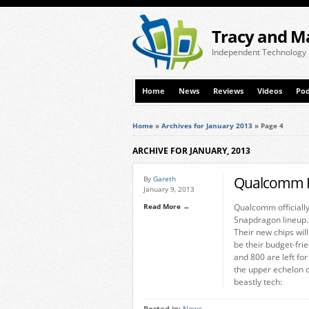
Tracy and M
Independent Technology
Home
News
Reviews
Videos
Pod
Home
»
Archives for January 2013
»
Page 4
ARCHIVE FOR JANUARY, 2013
Qualcomm R
By
Gareth
January 9, 2013
Read More →
Qualcomm officially
Snapdragon lineup.
Their new chips wil
be their budget-fri
and 800 are left fo
the upper echelon 
beastly tech: