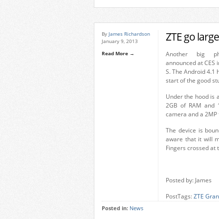
ZTE go large
By
James Richardson
January 9, 2013
Read More →
Another big p
announced at CES i
S. The Android 4.1 
start of the good stu
Under the hood is
2GB of RAM and 1
camera and a 2MP fr
The device is boun
aware that it will 
Fingers crossed at t
Posted by: James
PostTags:
ZTE Gran
Posted in:
News