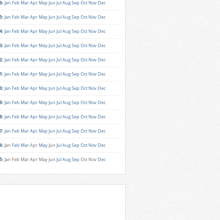
6
:
Jan
Feb
Mar
Apr
May
Jun
Jul
Aug
Sep
Oct
Nov
Dec
5
:
Jan
Feb
Mar
Apr
May
Jun
Jul
Aug
Sep
Oct
Nov
Dec
4
:
Jan
Feb
Mar
Apr
May
Jun
Jul
Aug
Sep
Oct
Nov
Dec
3
:
Jan
Feb
Mar
Apr
May
Jun
Jul
Aug
Sep
Oct
Nov
Dec
2
:
Jan
Feb
Mar
Apr
May
Jun
Jul
Aug
Sep
Oct
Nov
Dec
1
:
Jan
Feb
Mar
Apr
May
Jun
Jul
Aug
Sep
Oct
Nov
Dec
0
:
Jan
Feb
Mar
Apr
May
Jun
Jul
Aug
Sep
Oct
Nov
Dec
9
:
Jan
Feb
Mar
Apr
May
Jun
Jul
Aug
Sep
Oct
Nov
Dec
8
:
Jan
Feb
Mar
Apr
May
Jun
Jul
Aug
Sep
Oct
Nov
Dec
7
:
Jan
Feb
Mar
Apr
May
Jun
Jul
Aug
Sep
Oct
Nov
Dec
6
:
Jan
Feb
Mar
Apr
May
Jun
Jul
Aug
Sep
Oct
Nov
Dec
5
:
Jan
Feb
Mar
Apr
May
Jun
Jul
Aug
Sep
Oct
Nov
Dec