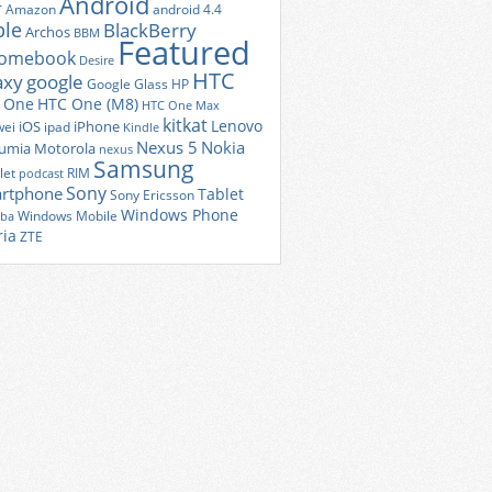
Android
r
Amazon
android 4.4
ple
BlackBerry
Archos
BBM
Featured
romebook
Desire
HTC
axy
google
Google Glass
HP
 One
HTC One (M8)
HTC One Max
kitkat
Lenovo
iOS
iPhone
ei
ipad
Kindle
Nexus 5
Nokia
umia
Motorola
nexus
Samsung
let
RIM
podcast
Sony
rtphone
Tablet
Sony Ericsson
Windows Phone
Windows Mobile
iba
ria
ZTE