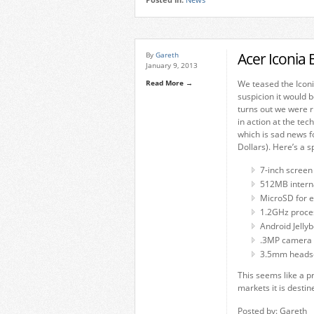
Posted in:
News
Acer Iconia
By
Gareth
January 9, 2013
Read More →
We teased the Iconi
suspicion it would b
turns out we were r
in action at the tec
which is sad news fo
Dollars). Here’s a 
7-inch screen
512MB inter
MicroSD for 
1.2GHz proce
Android Jelly
.3MP camera
3.5mm headse
This seems like a pr
markets it is desti
Posted by: Gareth