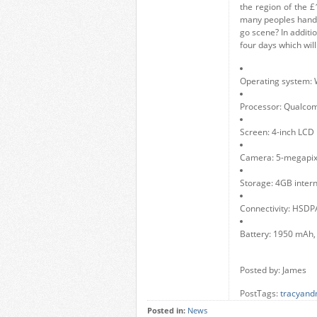
the region of the £
many peoples hands a
go scene? In additi
four days which wil
Operating system:
Processor: Qualco
Screen: 4-inch LCD
Camera: 5-megapixe
Storage: 4GB inter
Connectivity: HSDP
Battery: 1950 mAh,
Posted by: James
PostTags:
tracyand
Posted in:
News