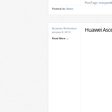
PostTags:
tracyand
Posted in:
News
Huawei Asc
By
James Richardson
January 8, 2013
Read More →