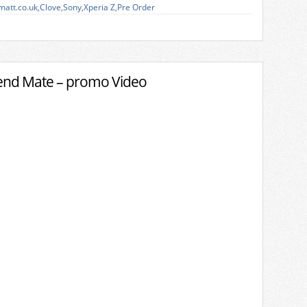
matt.co.uk
,
Clove
,
Sony
,
Xperia Z
,
Pre Order
end Mate – promo Video