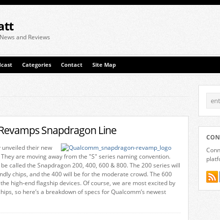
att
 News and Reviews
cast
Categories
Contact
Site Map
evamps Snapdragon Line
CON
 unveiled their new
Conne
 They are moving away from the "S" series naming convention.
plat
l be called the Snapdragon 200, 400, 600 & 800. The 200 series will
endly chips, and the 400 will be for the moderate crowd. The 600
r the high-end flagship devices. Of course, we are most excited by
chips, so here’s a breakdown of specs for Qualcomm’s newest