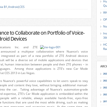
Hu
Qu
nia B1
,
Android
,
CES
Wh
OP
No
ce to Collaborate on Portfolio of Voice-
In
roid Devices
36
HO
ications Inc. and ZTE
Ra
 announced a multiyear collaboration where Nuance’s voice
be integrated as part of a new portfolio of ZTE Android devices
ult will be a diverse set of mobile applications and devices that
ral, human interaction between people and their ZTE phones – in
ARC
guages. Among those applications is ZTE’s new Car Mode
d at CES 2013 in Las Vegas.
202
s Nuance’s powerful voice capabilities to let users speak to stay
202
eople and content they love, without bringing additional manual-
202
s into the car. Taking advantage of Nuance’s automotive-grade
nd expertise, ZTE’s Car Mode application is embedded within the
202
people with a reliable, always available hands-free, eyes-free
201
e functions that are used the most while driving, such as making
ing text messages and accessing music. At the same time, no