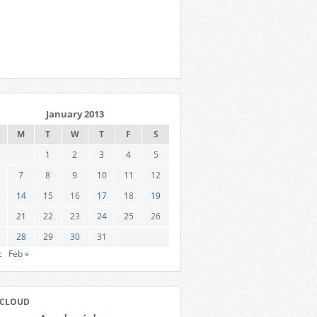
January 2013
M
T
W
T
F
S
1
2
3
4
5
7
8
9
10
11
12
14
15
16
17
18
19
21
22
23
24
25
26
28
29
30
31
c
Feb »
 CLOUD