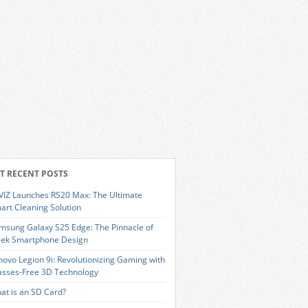
T RECENT POSTS
VIZ Launches RS20 Max: The Ultimate
art Cleaning Solution
msung Galaxy S25 Edge: The Pinnacle of
eek Smartphone Design
novo Legion 9i: Revolutionizing Gaming with
asses-Free 3D Technology
at is an SD Card?