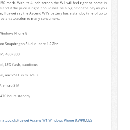
150 mark. With its 4 inch screen the W1 will feel right at home in
nd if the price is right it could well be a big hit on the pay as you
on, Huawei say the Ascend W1’s battery has a standby time of up to
l be an attraction to many consumers.
 Windows Phone 8
mm Snapdragon S4 dual-core 1.2Ghz
 IPS 480×800
l, LED flash, autofocus
nal, microSD up to 32GB
A, micro SIM
 470 hours standby
matt.co.uk
,
Huawei Ascens W1
,
Windows Phone 8
,
WP8
,
CES