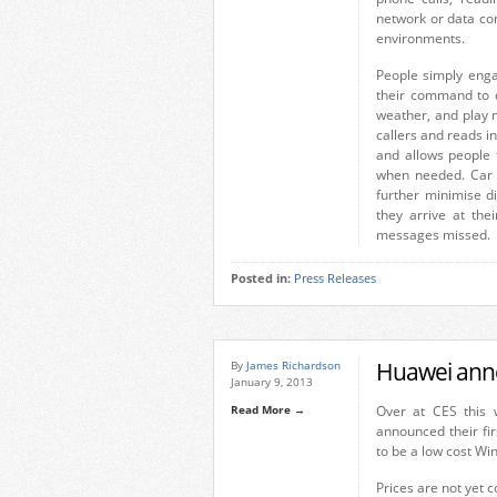
network or data co
environments.
People simply enga
their command to d
weather, and play 
callers and reads i
and allows people
when needed. Car 
further minimise di
they arrive at thei
messages missed.
Posted in:
Press Releases
Huawei ann
By
James Richardson
January 9, 2013
Read More →
Over at CES this
announced their fi
to be a low cost Win
Prices are not yet c