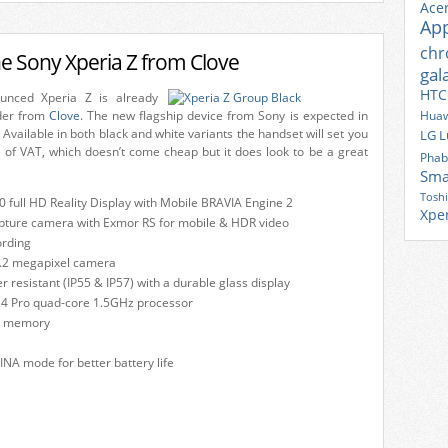
Ace
Ap
ch
he Sony Xperia Z from Clove
gal
HTC
unced Xperia Z is already
rder from
Clove
. The new flagship device from Sony is expected in
Huaw
 Available in both black and white variants the handset will set you
LG
L
e of VAT, which doesn’t come cheap but it does look to be a great
Phab
Sma
Tosh
0 full HD Reality Display with Mobile BRAVIA Engine 2
Xpe
pture camera with Exmor RS for mobile & HDR video
ording
2.2 megapixel camera
 resistant (IP55 & IP57) with a durable glass display
4 Pro quad-core 1.5GHz processor
l memory
NA mode for better battery life