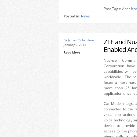
Post Tags:
Acer Ico
Posted in:
News
ZTE and Nuan
By
James Richardson
January 9, 2013
Enabled And
Read More →
Nuance Commun
Corporation have
capabilities will 
worldwide. The res
foster a more natu
more than 25 lan
application unveile
Car Mode integrate
connected to the p
visual distraction
voice technology a
device to provide 
access to the phon
phone calls, read