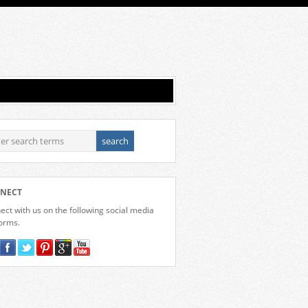
NECT
ct with us on the following social media
forms.