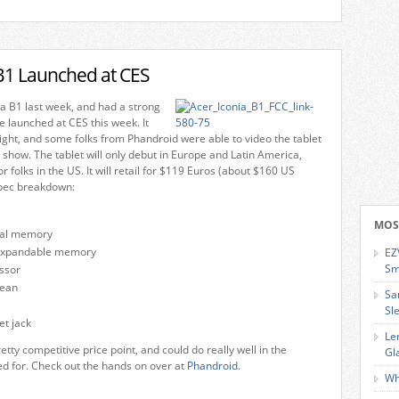
 B1 Launched at CES
a B1 last week, and had a strong
e launched at CES this week. It
ight, and some folks from Phandroid were able to video the tablet
h show. The tablet will only debut in Europe and Latin America,
r folks in the US. It will retail for $119 Euros (about $160 US
spec breakdown:
MOS
nal memory
expandable memory
EZ
Sm
ssor
bean
Sa
Sl
t jack
Le
etty competitive price point, and could do really well in the
Gl
ned for. Check out the hands on over at
Phandroid
.
Wh