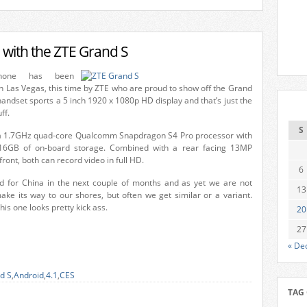
 with the ZTE Grand S
hone has been
n Las Vegas, this time by ZTE who are proud to show off the Grand
handset sports a 5 inch 1920 x 1080p HD display and that’s just the
ff.
S
 a 1.7GHz quad-core Qualcomm Snapdragon S4 Pro processor with
6GB of on-board storage. Combined with a rear facing 13MP
ont, both can record video in full HD.
6
d for China in the next couple of months and as yet we are not
13
make its way to our shores, but often we get similar or a variant.
his one looks pretty kick ass.
20
27
« De
d S
,
Android
,
4.1
,
CES
TAG