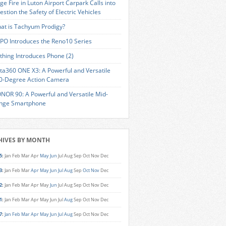
ge Fire in Luton Airport Carpark Calls into
estion the Safety of Electric Vehicles
at is Tachyum Prodigy?
PO Introduces the Reno10 Series
thing Introduces Phone (2)
sta360 ONE X3: A Powerful and Versatile
0-Degree Action Camera
NOR 90: A Powerful and Versatile Mid-
nge Smartphone
HIVES BY MONTH
5
:
Jan
Feb
Mar
Apr
May
Jun
Jul
Aug
Sep
Oct
Nov
Dec
3
:
Jan
Feb
Mar
Apr
May
Jun
Jul
Aug
Sep
Oct
Nov
Dec
2
:
Jan
Feb
Mar
Apr
May
Jun
Jul
Aug
Sep
Oct
Nov
Dec
1
:
Jan
Feb
Mar
Apr
May
Jun
Jul
Aug
Sep
Oct
Nov
Dec
7
:
Jan
Feb
Mar
Apr
May
Jun
Jul
Aug
Sep
Oct
Nov
Dec