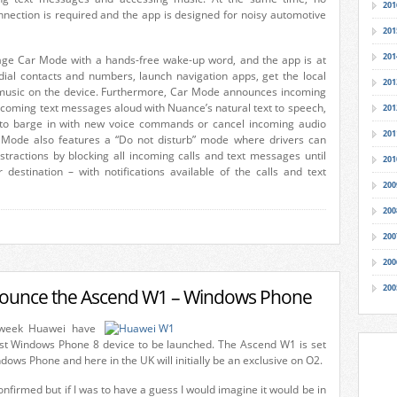
201
nnection is required and the app is designed for noisy automotive
201
201
ge Car Mode with a hands-free wake-up word, and the app is at
ial contacts and numbers, launch navigation apps, get the local
201
music on the device. Furthermore, Car Mode announces incoming
ncoming text messages aloud with Nuance’s natural text to speech,
201
 to barge in with new voice commands or cancel incoming audio
201
Mode also features a “Do not disturb” mode where drivers can
stractions by blocking all incoming calls and text messages until
201
r destination – with notifications available of the calls and text
200
200
200
200
200
ounce the Ascend W1 – Windows Phone
 week Huawei have
rst Windows Phone 8 device to be launched. The Ascend W1 is set
dows Phone and here in the UK will initially be an exclusive on O2.
onfirmed but if I was to have a guess I would imagine it would be in