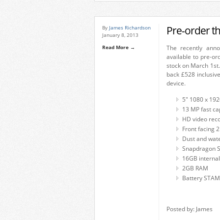
Pre-order t
By
James Richardson
January 8, 2013
Read More →
The recently anno
available to pre-o
stock on March 1st.
back £528 inclusiv
device.
5″ 1080 x 192
13 MP fast ca
HD video rec
Front facing 
Dust and water
Snapdragon S
16GB interna
2GB RAM
Battery STAMI
Posted by: James