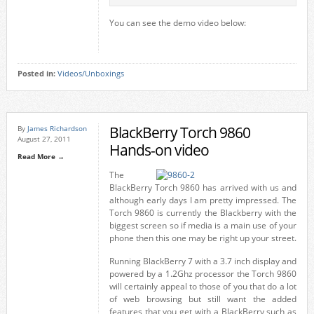
You can see the demo video below:
Posted in:
Videos/Unboxings
BlackBerry Torch 9860
By
James Richardson
August 27, 2011
Hands-on video
Read More →
The
BlackBerry Torch 9860 has arrived with us and
although early days I am pretty impressed. The
Torch 9860 is currently the Blackberry with the
biggest screen so if media is a main use of your
phone then this one may be right up your street.
Running BlackBerry 7 with a 3.7 inch display and
powered by a 1.2Ghz processor the Torch 9860
will certainly appeal to those of you that do a lot
of web browsing but still want the added
features that you get with a BlackBerry such as