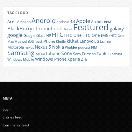
TAG CLOUD
Android
Apple
Acer
Archos
Amazon
android 4.4
BBM
Featured
BlackBerry
galaxy
chromebook
Desire
HTC
google
HTC One
HTC One (M8)
Google Glass
HP
HTC One
kitkat
Lenovo
iOS
iPhone
LG
Lumia
Huawei
ipad
Max
Kindle
Nexus 5
Nokia
Motorola
Phablet
RIM
nexus
podcast
Samsung
Sony
Smartphone
Tablet
Sony Ericsson
Toshiba
Xperia
Windows Phone
Windows Mobile
ZTE
META
Log in
Entries feed
Comments feed