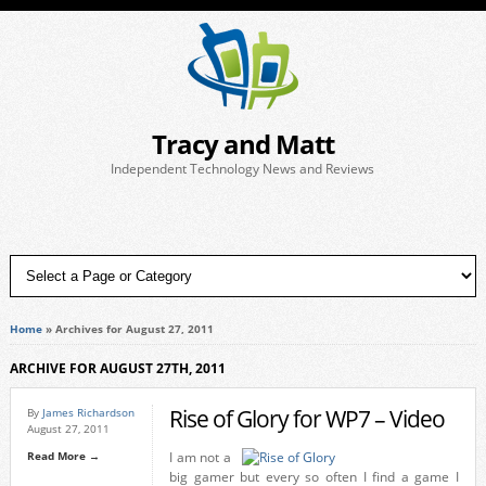
Tracy and Matt
Independent Technology News and Reviews
Home
»
Archives for August 27, 2011
ARCHIVE FOR AUGUST 27TH, 2011
Rise of Glory for WP7 – Video
By
James Richardson
August 27, 2011
Read More →
I am not a
big gamer but every so often I find a game I