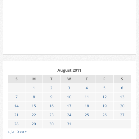
August 2011
S
M
T
W
T
F
S
1
2
3
4
5
6
7
8
9
10
11
12
13
14
15
16
17
18
19
20
21
22
23
24
25
26
27
28
29
30
31
« Jul
Sep »