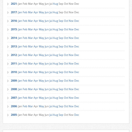
2021
:
Jan
Feb
Mar
Apr
May
Jun
Jul
Aug
Sep
Oct
Nov
Dec
2017
:
Jan
Feb
Mar
Apr
May
Jun
Jul
Aug
Sep
Oct
Nov
Dec
2016
:
Jan
Feb
Mar
Apr
May
Jun
Jul
Aug
Sep
Oct
Nov
Dec
2015
:
Jan
Feb
Mar
Apr
May
Jun
Jul
Aug
Sep
Oct
Nov
Dec
2014
:
Jan
Feb
Mar
Apr
May
Jun
Jul
Aug
Sep
Oct
Nov
Dec
2013
:
Jan
Feb
Mar
Apr
May
Jun
Jul
Aug
Sep
Oct
Nov
Dec
2012
:
Jan
Feb
Mar
Apr
May
Jun
Jul
Aug
Sep
Oct
Nov
Dec
2011
:
Jan
Feb
Mar
Apr
May
Jun
Jul
Aug
Sep
Oct
Nov
Dec
2010
:
Jan
Feb
Mar
Apr
May
Jun
Jul
Aug
Sep
Oct
Nov
Dec
2009
:
Jan
Feb
Mar
Apr
May
Jun
Jul
Aug
Sep
Oct
Nov
Dec
2008
:
Jan
Feb
Mar
Apr
May
Jun
Jul
Aug
Sep
Oct
Nov
Dec
2007
:
Jan
Feb
Mar
Apr
May
Jun
Jul
Aug
Sep
Oct
Nov
Dec
2006
:
Jan
Feb
Mar
Apr
May
Jun
Jul
Aug
Sep
Oct
Nov
Dec
2005
:
Jan
Feb
Mar
Apr
May
Jun
Jul
Aug
Sep
Oct
Nov
Dec