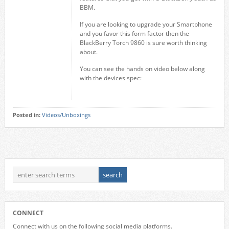
BBM.
If you are looking to upgrade your Smartphone
and you favor this form factor then the
BlackBerry Torch 9860 is sure worth thinking
about.
You can see the hands on video below along
with the devices spec:
Posted in:
Videos/Unboxings
CONNECT
Connect with us on the following social media platforms.