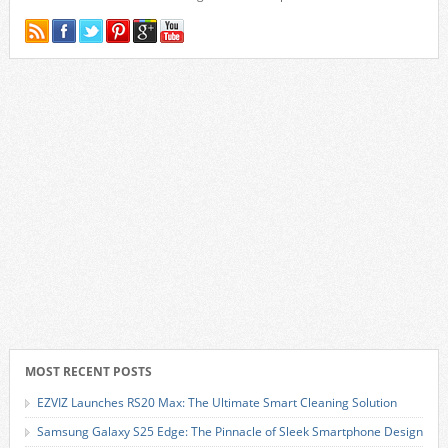
MOST RECENT POSTS
EZVIZ Launches RS20 Max: The Ultimate Smart Cleaning Solution
Samsung Galaxy S25 Edge: The Pinnacle of Sleek Smartphone Design