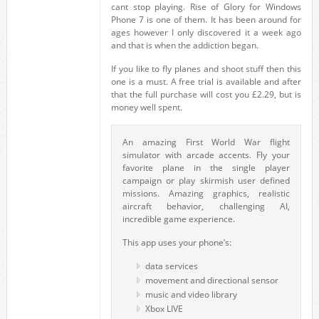
cant stop playing. Rise of Glory for Windows
Phone 7 is one of them. It has been around for
ages however I only discovered it a week ago
and that is when the addiction began.
If you like to fly planes and shoot stuff then this
one is a must. A free trial is available and after
that the full purchase will cost you £2.29, but is
money well spent.
An amazing First World War flight
simulator with arcade accents. Fly your
favorite plane in the single player
campaign or play skirmish user defined
missions. Amazing graphics, realistic
aircraft behavior, challenging AI,
incredible game experience.
This app uses your phone’s:
data services
movement and directional sensor
music and video library
Xbox LIVE