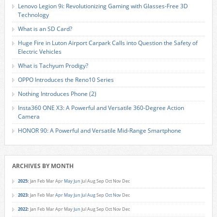
Lenovo Legion 9i: Revolutionizing Gaming with Glasses-Free 3D
Technology
What is an SD Card?
Huge Fire in Luton Airport Carpark Calls into Question the Safety of
Electric Vehicles
What is Tachyum Prodigy?
OPPO Introduces the Reno10 Series
Nothing Introduces Phone (2)
Insta360 ONE X3: A Powerful and Versatile 360-Degree Action
Camera
HONOR 90: A Powerful and Versatile Mid-Range Smartphone
ARCHIVES BY MONTH
2025
:
Jan
Feb
Mar
Apr
May
Jun
Jul
Aug
Sep
Oct
Nov
Dec
2023
:
Jan
Feb
Mar
Apr
May
Jun
Jul
Aug
Sep
Oct
Nov
Dec
2022
:
Jan
Feb
Mar
Apr
May
Jun
Jul
Aug
Sep
Oct
Nov
Dec