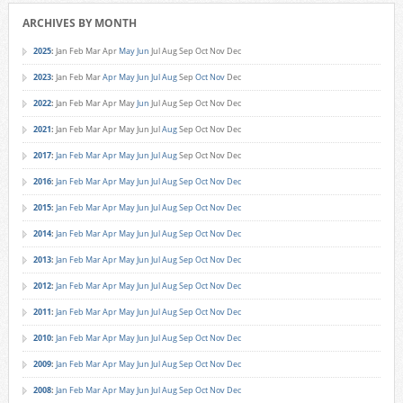
ARCHIVES BY MONTH
2025
:
Jan
Feb
Mar
Apr
May
Jun
Jul
Aug
Sep
Oct
Nov
Dec
2023
:
Jan
Feb
Mar
Apr
May
Jun
Jul
Aug
Sep
Oct
Nov
Dec
2022
:
Jan
Feb
Mar
Apr
May
Jun
Jul
Aug
Sep
Oct
Nov
Dec
2021
:
Jan
Feb
Mar
Apr
May
Jun
Jul
Aug
Sep
Oct
Nov
Dec
2017
:
Jan
Feb
Mar
Apr
May
Jun
Jul
Aug
Sep
Oct
Nov
Dec
2016
:
Jan
Feb
Mar
Apr
May
Jun
Jul
Aug
Sep
Oct
Nov
Dec
2015
:
Jan
Feb
Mar
Apr
May
Jun
Jul
Aug
Sep
Oct
Nov
Dec
2014
:
Jan
Feb
Mar
Apr
May
Jun
Jul
Aug
Sep
Oct
Nov
Dec
2013
:
Jan
Feb
Mar
Apr
May
Jun
Jul
Aug
Sep
Oct
Nov
Dec
2012
:
Jan
Feb
Mar
Apr
May
Jun
Jul
Aug
Sep
Oct
Nov
Dec
2011
:
Jan
Feb
Mar
Apr
May
Jun
Jul
Aug
Sep
Oct
Nov
Dec
2010
:
Jan
Feb
Mar
Apr
May
Jun
Jul
Aug
Sep
Oct
Nov
Dec
2009
:
Jan
Feb
Mar
Apr
May
Jun
Jul
Aug
Sep
Oct
Nov
Dec
2008
:
Jan
Feb
Mar
Apr
May
Jun
Jul
Aug
Sep
Oct
Nov
Dec