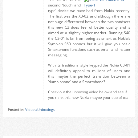
second ‘touch and
type’ device we have had from Nokia recently.
The first was the X3-02 and although there are
not huge differenced between the two handsets
this new C3 does feel of better quality and is
aimed at a slightly higher market. Running S40
the C3-01 is far from being as smart as Nokia’s
Symbian S60 phones but it will give you basic
Smartphone functions such as email and instant
messaging.
With its traditional style keypad the Nokia C3-01
will definitely appeal to millions of users and
this maybe the perfect transition between a
‘dumb phone’ and a Smartphone?
Check out the unboxing video below and see if
you think this new Nokia maybe your cup of tea.
Posted in:
Videos/Unboxings