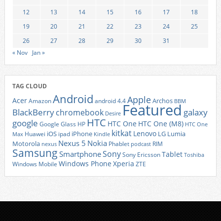
12
13
14
15
16
17
18
19
20
21
22
23
24
25
26
27
28
29
30
31
« Nov
Jan »
TAG CLOUD
Android
Apple
Acer
Archos
Amazon
android 4.4
BBM
Featured
BlackBerry
galaxy
chromebook
Desire
HTC
google
HTC One
HTC One (M8)
Google Glass
HP
HTC One
kitkat
Lenovo
iOS
iPhone
LG
Lumia
Huawei
ipad
Max
Kindle
Nexus 5
Nokia
Motorola
Phablet
RIM
nexus
podcast
Samsung
Sony
Smartphone
Tablet
Sony Ericsson
Toshiba
Xperia
Windows Phone
Windows Mobile
ZTE