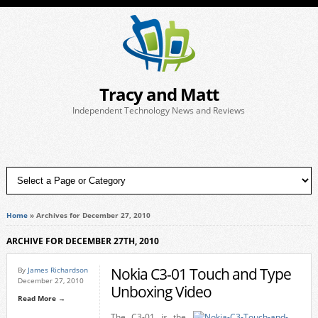
Tracy and Matt
Independent Technology News and Reviews
Home
»
Archives for December 27, 2010
ARCHIVE FOR DECEMBER 27TH, 2010
Nokia C3-01 Touch and Type
By
James Richardson
December 27, 2010
Unboxing Video
Read More →
The C3-01 is the