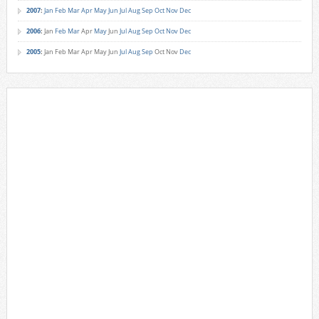
2007
:
Jan
Feb
Mar
Apr
May
Jun
Jul
Aug
Sep
Oct
Nov
Dec
2006
:
Jan
Feb
Mar
Apr
May
Jun
Jul
Aug
Sep
Oct
Nov
Dec
2005
:
Jan
Feb
Mar
Apr
May
Jun
Jul
Aug
Sep
Oct
Nov
Dec