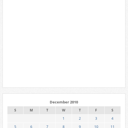
December 2010
S
M
T
W
T
F
S
1
2
3
4
5
6
7
8
9
10
11