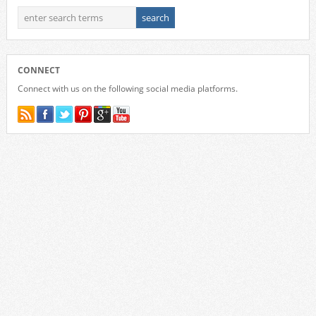
CONNECT
Connect with us on the following social media platforms.