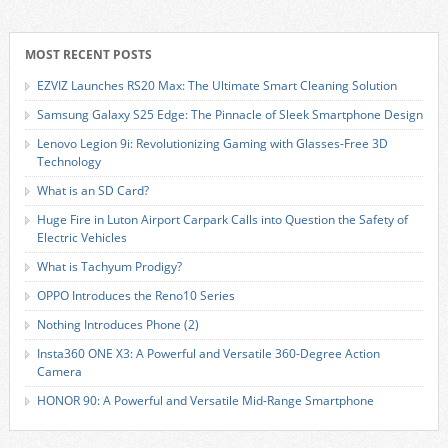
MOST RECENT POSTS
EZVIZ Launches RS20 Max: The Ultimate Smart Cleaning Solution
Samsung Galaxy S25 Edge: The Pinnacle of Sleek Smartphone Design
Lenovo Legion 9i: Revolutionizing Gaming with Glasses-Free 3D
Technology
What is an SD Card?
Huge Fire in Luton Airport Carpark Calls into Question the Safety of
Electric Vehicles
What is Tachyum Prodigy?
OPPO Introduces the Reno10 Series
Nothing Introduces Phone (2)
Insta360 ONE X3: A Powerful and Versatile 360-Degree Action
Camera
HONOR 90: A Powerful and Versatile Mid-Range Smartphone