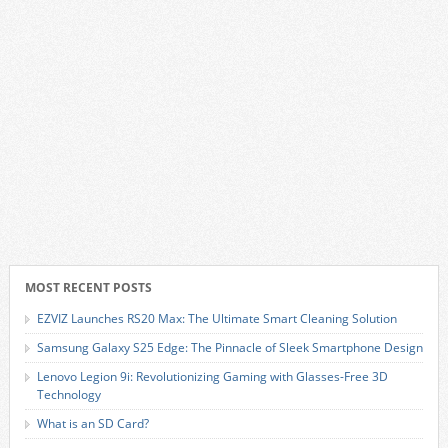
MOST RECENT POSTS
EZVIZ Launches RS20 Max: The Ultimate Smart Cleaning Solution
Samsung Galaxy S25 Edge: The Pinnacle of Sleek Smartphone Design
Lenovo Legion 9i: Revolutionizing Gaming with Glasses-Free 3D
Technology
What is an SD Card?