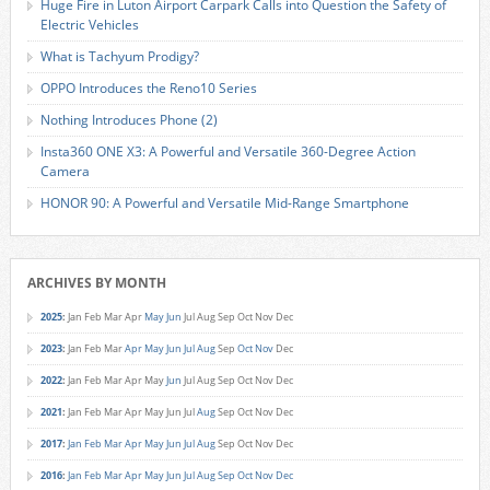
Huge Fire in Luton Airport Carpark Calls into Question the Safety of
Electric Vehicles
What is Tachyum Prodigy?
OPPO Introduces the Reno10 Series
Nothing Introduces Phone (2)
Insta360 ONE X3: A Powerful and Versatile 360-Degree Action
Camera
HONOR 90: A Powerful and Versatile Mid-Range Smartphone
ARCHIVES BY MONTH
2025
:
Jan
Feb
Mar
Apr
May
Jun
Jul
Aug
Sep
Oct
Nov
Dec
2023
:
Jan
Feb
Mar
Apr
May
Jun
Jul
Aug
Sep
Oct
Nov
Dec
2022
:
Jan
Feb
Mar
Apr
May
Jun
Jul
Aug
Sep
Oct
Nov
Dec
2021
:
Jan
Feb
Mar
Apr
May
Jun
Jul
Aug
Sep
Oct
Nov
Dec
2017
:
Jan
Feb
Mar
Apr
May
Jun
Jul
Aug
Sep
Oct
Nov
Dec
2016
:
Jan
Feb
Mar
Apr
May
Jun
Jul
Aug
Sep
Oct
Nov
Dec