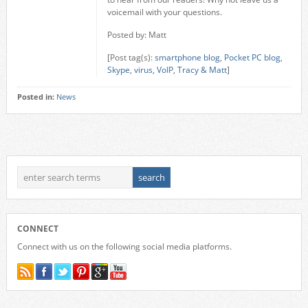
voicemail with your questions.
Posted by: Matt
[Post tag(s):
smartphone blog
,
Pocket PC blog
,
Skype
,
virus
,
VoIP
,
Tracy & Matt
]
Posted in:
News
CONNECT
Connect with us on the following social media platforms.