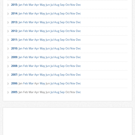
2015
:
Jan
Feb
Mar
Apr
May
Jun
Jul
Aug
Sep
Oct
Nov
Dec
2014
:
Jan
Feb
Mar
Apr
May
Jun
Jul
Aug
Sep
Oct
Nov
Dec
2013
:
Jan
Feb
Mar
Apr
May
Jun
Jul
Aug
Sep
Oct
Nov
Dec
2012
:
Jan
Feb
Mar
Apr
May
Jun
Jul
Aug
Sep
Oct
Nov
Dec
2011
:
Jan
Feb
Mar
Apr
May
Jun
Jul
Aug
Sep
Oct
Nov
Dec
2010
:
Jan
Feb
Mar
Apr
May
Jun
Jul
Aug
Sep
Oct
Nov
Dec
2009
:
Jan
Feb
Mar
Apr
May
Jun
Jul
Aug
Sep
Oct
Nov
Dec
2008
:
Jan
Feb
Mar
Apr
May
Jun
Jul
Aug
Sep
Oct
Nov
Dec
2007
:
Jan
Feb
Mar
Apr
May
Jun
Jul
Aug
Sep
Oct
Nov
Dec
2006
:
Jan
Feb
Mar
Apr
May
Jun
Jul
Aug
Sep
Oct
Nov
Dec
2005
:
Jan
Feb
Mar
Apr
May
Jun
Jul
Aug
Sep
Oct
Nov
Dec