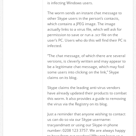
is infecting Windows users.
The worm sends an instant chat message to
other Skype users in the person’s contacts,
which contains a JPEG image. The image
actually links to a virus file, which will ask for
permission to save or run a .scr file on the
user’s PC. Users who do this will find their PC is
infected.
“The chat message, of which there are several
versions, is cleverly written and may appear to
be a legitimate chat message, which may fool
some users into clicking on the link,” Skype
claims on its blog.
Skype claims the leading anti-virus vendors
have already updated their products to combat
this worm. It also provides a guide to removing
the virus via the Registry on its blog.
Just a reminder that anyone wishing to contact
us can do so via our Skype username:
tracyandmatt or using our Skype-in phone
number: 0208 123 3757. We are always happy
to hear from our readers! Why not leave us a