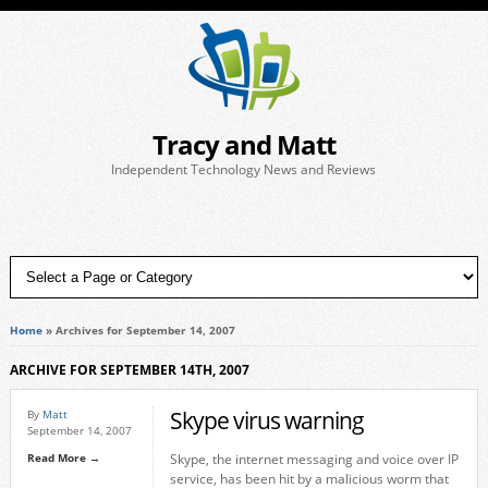
Tracy and Matt
Independent Technology News and Reviews
Home
»
Archives for September 14, 2007
ARCHIVE FOR SEPTEMBER 14TH, 2007
Skype virus warning
By
Matt
September 14, 2007
Read More →
Skype, the internet messaging and voice over IP
service, has been hit by a malicious worm that