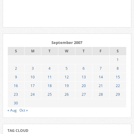
September 2007
S
M
T
W
T
F
S
1
2
3
4
5
6
7
8
9
10
11
12
13
14
15
16
17
18
19
20
21
22
23
24
25
26
27
28
29
30
« Aug
Oct »
TAG CLOUD