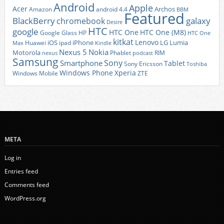
Android
Apple
Acer
Archos
Amazon
android 4.4
BBM
Featured
BlackBerry
galaxy
chromebook
Desire
HTC
google
HTC One
HTC One (M8)
Google Glass
HP
HTC One
kitkat
Lenovo
iOS
iPhone
LG
Lumia
Huawei
ipad
Max
Kindle
Nexus 5
Nokia
Motorola
Phablet
RIM
nexus
podcast
Samsung
Sony
Smartphone
Tablet
Sony Ericsson
Toshiba
Xperia
Windows Phone
Windows Mobile
ZTE
META
Log in
Entries feed
Comments feed
WordPress.org