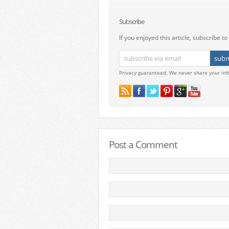
Subscribe
If you enjoyed this article, subscribe to 
Privacy guaranteed. We never share your inf
Post a Comment