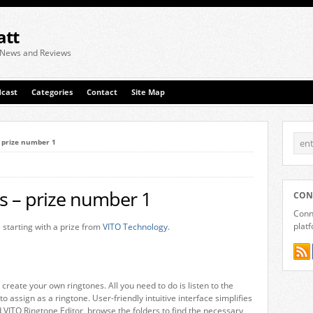
att
 News and Reviews
cast
Categories
Contact
Site Map
– prize number 1
s – prize number 1
CON
Conne
plat
 starting with a prize from
VITO Technology
.
 create your own ringtones. All you need to do is listen to the
o assign as a ringtone. User-friendly intuitive interface simplifies
d VITO Ringtone Editor, browse the folders to find the necessary