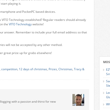
tart playing it.
h Smartphone and PocketPC based devices.
 VITO Technology established? Regular readers should already
 on the
VITO Technology
website!
ur answer. Remember to include your full email address so that
ries will not be accepted by any other method.
er great prize up for grabs elsewhere!
MOS
,
competition
,
12 days of christmas
,
Prizes
,
Christmas
,
Tracy &
EZ
Sm
Sa
Sl
Le
Gl
Blogging with a passion and thirst for new
Wh