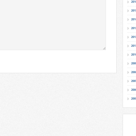
201
201
201
201
201
201
201
200
200
200
200
200