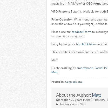
music file in MP3, WAV or OGG format and s
VITO Ringtone Editor is available for bot
Prize Question:
What month and year was
know the answer but you might just find it
Please use our
feedback form
to submit yo
we can notify the winner.
Entry by using our
feedback form
only. Ent
This prize has been won but there is anoth
Matt
[Technorati tag(s):
smartphone
,
Pocket PC
Matt
]
Posted in:
Competitions
About the Author:
Matt
More than 20 years in the IT industry. 
technology since 2005.