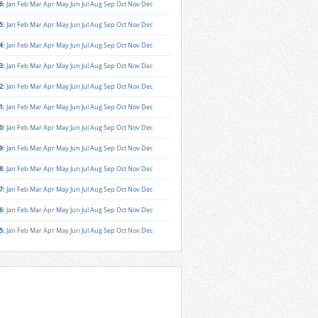
6
:
Jan
Feb
Mar
Apr
May
Jun
Jul
Aug
Sep
Oct
Nov
Dec
5
:
Jan
Feb
Mar
Apr
May
Jun
Jul
Aug
Sep
Oct
Nov
Dec
4
:
Jan
Feb
Mar
Apr
May
Jun
Jul
Aug
Sep
Oct
Nov
Dec
3
:
Jan
Feb
Mar
Apr
May
Jun
Jul
Aug
Sep
Oct
Nov
Dec
2
:
Jan
Feb
Mar
Apr
May
Jun
Jul
Aug
Sep
Oct
Nov
Dec
1
:
Jan
Feb
Mar
Apr
May
Jun
Jul
Aug
Sep
Oct
Nov
Dec
0
:
Jan
Feb
Mar
Apr
May
Jun
Jul
Aug
Sep
Oct
Nov
Dec
9
:
Jan
Feb
Mar
Apr
May
Jun
Jul
Aug
Sep
Oct
Nov
Dec
8
:
Jan
Feb
Mar
Apr
May
Jun
Jul
Aug
Sep
Oct
Nov
Dec
7
:
Jan
Feb
Mar
Apr
May
Jun
Jul
Aug
Sep
Oct
Nov
Dec
6
:
Jan
Feb
Mar
Apr
May
Jun
Jul
Aug
Sep
Oct
Nov
Dec
5
:
Jan
Feb
Mar
Apr
May
Jun
Jul
Aug
Sep
Oct
Nov
Dec