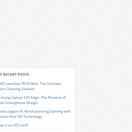
T RECENT POSTS
VIZ Launches RS20 Max: The Ultimate
art Cleaning Solution
msung Galaxy S25 Edge: The Pinnacle of
eek Smartphone Design
novo Legion 9i: Revolutionizing Gaming with
asses-Free 3D Technology
at is an SD Card?