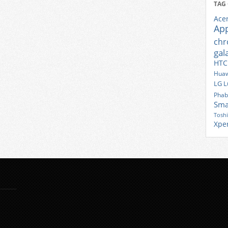
TAG
Ace
Ap
ch
gal
HTC
Huaw
LG
L
Phab
Sma
Tosh
Xpe