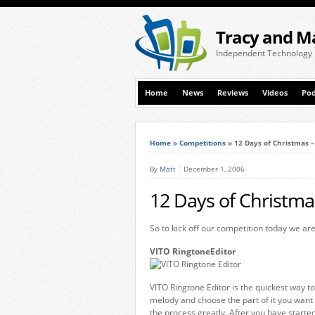
Tracy and M
Independent Technology
Home
News
Reviews
Videos
Pod
Home
»
Competitions
»
12 Days of Christmas 
By
Matt
December 1, 2006
12 Days of Christma
So to kick off our competition today we are
VITO RingtoneEditor
VITO Ringtone Editor is the quickest way to
melody and choose the part of it you want t
the process greatly. After you have starte