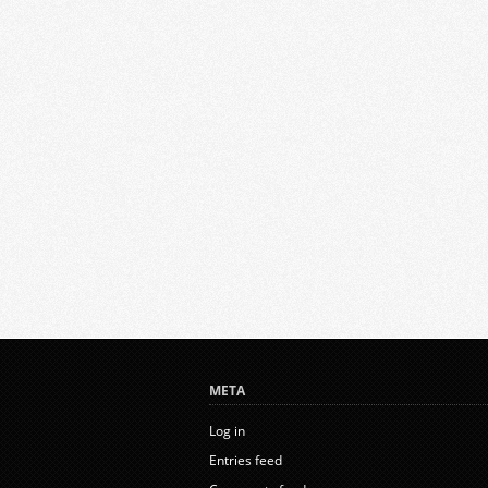
META
Log in
Entries feed