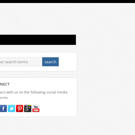
NECT
ct with us on the following social media
forms.