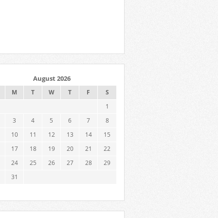
August 2026
M
T
W
T
F
S
1
3
4
5
6
7
8
10
11
12
13
14
15
17
18
19
20
21
22
24
25
26
27
28
29
31