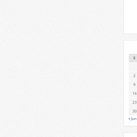
S
2
9
16
23
30
« Jun