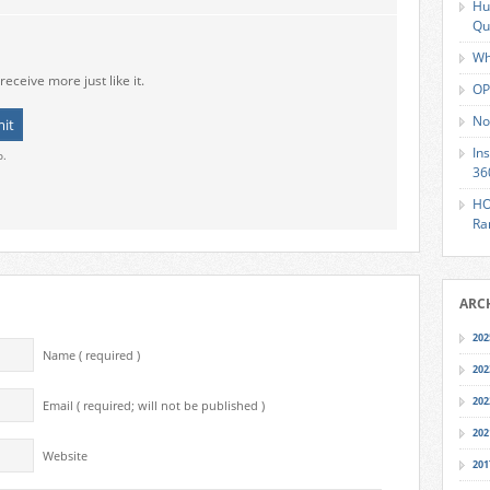
Hu
Qu
Wh
receive more just like it.
OP
No
In
o.
36
HO
Ra
ARC
202
Name ( required )
202
202
Email ( required; will not be published )
202
Website
201