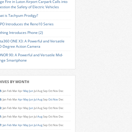
ge Fire in Luton Airport Carpark Calls into
estion the Safety of Electric Vehicles
at is Tachyum Prodigy?
PO Introduces the Reno10 Series
thing Introduces Phone (2)
sta360 ONE X3: A Powerful and Versatile
0-Degree Action Camera
NOR 90: A Powerful and Versatile Mid-
nge Smartphone
HIVES BY MONTH
5
:
Jan
Feb
Mar
Apr
May
Jun
Jul
Aug
Sep
Oct
Nov
Dec
3
:
Jan
Feb
Mar
Apr
May
Jun
Jul
Aug
Sep
Oct
Nov
Dec
2
:
Jan
Feb
Mar
Apr
May
Jun
Jul
Aug
Sep
Oct
Nov
Dec
1
:
Jan
Feb
Mar
Apr
May
Jun
Jul
Aug
Sep
Oct
Nov
Dec
7
:
Jan
Feb
Mar
Apr
May
Jun
Jul
Aug
Sep
Oct
Nov
Dec