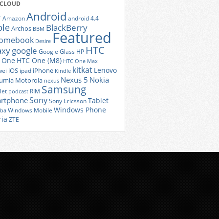
 CLOUD
Android
r
Amazon
android 4.4
ple
BlackBerry
Archos
BBM
Featured
romebook
Desire
HTC
axy
google
Google Glass
HP
 One
HTC One (M8)
HTC One Max
kitkat
Lenovo
iOS
iPhone
ei
ipad
Kindle
Nexus 5
Nokia
umia
Motorola
nexus
Samsung
let
RIM
podcast
Sony
rtphone
Tablet
Sony Ericsson
Windows Phone
Windows Mobile
iba
ria
ZTE