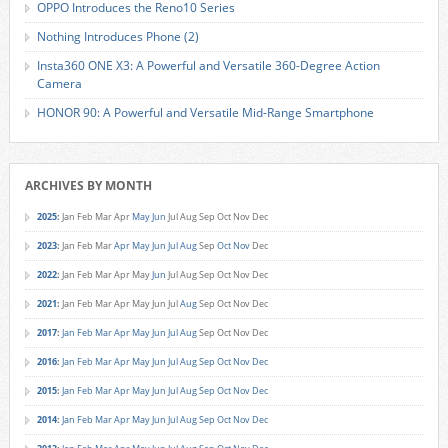
OPPO Introduces the Reno10 Series
Nothing Introduces Phone (2)
Insta360 ONE X3: A Powerful and Versatile 360-Degree Action
Camera
HONOR 90: A Powerful and Versatile Mid-Range Smartphone
ARCHIVES BY MONTH
2025
:
Jan
Feb
Mar
Apr
May
Jun
Jul
Aug
Sep
Oct
Nov
Dec
2023
:
Jan
Feb
Mar
Apr
May
Jun
Jul
Aug
Sep
Oct
Nov
Dec
2022
:
Jan
Feb
Mar
Apr
May
Jun
Jul
Aug
Sep
Oct
Nov
Dec
2021
:
Jan
Feb
Mar
Apr
May
Jun
Jul
Aug
Sep
Oct
Nov
Dec
2017
:
Jan
Feb
Mar
Apr
May
Jun
Jul
Aug
Sep
Oct
Nov
Dec
2016
:
Jan
Feb
Mar
Apr
May
Jun
Jul
Aug
Sep
Oct
Nov
Dec
2015
:
Jan
Feb
Mar
Apr
May
Jun
Jul
Aug
Sep
Oct
Nov
Dec
2014
:
Jan
Feb
Mar
Apr
May
Jun
Jul
Aug
Sep
Oct
Nov
Dec