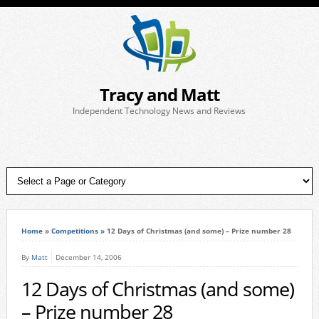
Tracy and Matt
Independent Technology News and Reviews
Home
»
Competitions
»
12 Days of Christmas (and some) – Prize number 28
By
Matt
December 14, 2006
12 Days of Christmas (and some)
– Prize number 28