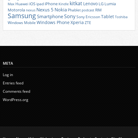
kitkat
Lenovo
iOS
iPhone
LG
Lumia
Huawei
ipad
Max
Kindle
Nexus 5
Nokia
Motorola
Phablet
RIM
nexus
podcast
Samsung
Sony
Smartphone
Tablet
Sony Ericsson
Toshiba
Xperia
Windows Phone
Windows Mobile
ZTE
META
Log in
Entries feed
Comments feed
WordPress.org