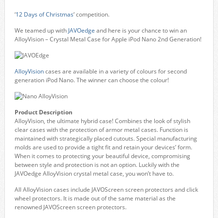
‘
12 Days of Christmas
‘ competition.
We teamed up with
JAVOedge
and here is your chance to win an
AlloyVision – Crystal Metal Case for Apple iPod Nano 2nd Generation!
AlloyVision
cases are available in a variety of colours for second
generation iPod Nano. The winner can choose the colour!
Product Description
AlloyVision, the ultimate hybrid case! Combines the look of stylish
clear cases with the protection of armor metal cases. Function is
maintained with strategically placed cutouts. Special manufacturing
molds are used to provide a tight fit and retain your devices’ form.
When it comes to protecting your beautiful device, compromising
between style and protection is not an option. Luckily with the
JAVOedge AlloyVision crystal metal case, you won’t have to.
All AlloyVision cases include JAVOScreen screen protectors and click
wheel protectors. It is made out of the same material as the
renowned JAVOScreen screen protectors.