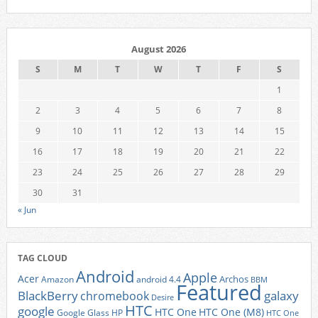
August 2026
S
M
T
W
T
F
S
1
2
3
4
5
6
7
8
9
10
11
12
13
14
15
16
17
18
19
20
21
22
23
24
25
26
27
28
29
30
31
« Jun
TAG CLOUD
Android
Apple
Acer
Archos
Amazon
android 4.4
BBM
Featured
BlackBerry
galaxy
chromebook
Desire
HTC
google
HTC One
HTC One (M8)
Google Glass
HP
HTC One