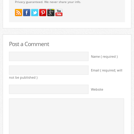
Privacy guaranteed. We never share your info.
Post a Comment
Name ( required )
Email ( required; will
not be published )
Website