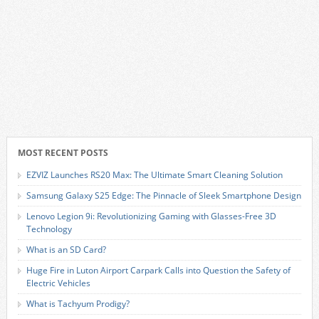
MOST RECENT POSTS
EZVIZ Launches RS20 Max: The Ultimate Smart Cleaning Solution
Samsung Galaxy S25 Edge: The Pinnacle of Sleek Smartphone Design
Lenovo Legion 9i: Revolutionizing Gaming with Glasses-Free 3D
Technology
What is an SD Card?
Huge Fire in Luton Airport Carpark Calls into Question the Safety of
Electric Vehicles
What is Tachyum Prodigy?