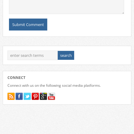
CONNECT
Connect with us on the following social media platforms.