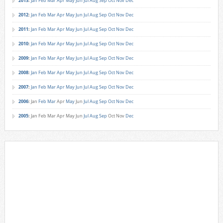
2013
:
Jan
Feb
Mar
Apr
May
Jun
Jul
Aug
Sep
Oct
Nov
Dec
2012
:
Jan
Feb
Mar
Apr
May
Jun
Jul
Aug
Sep
Oct
Nov
Dec
2011
:
Jan
Feb
Mar
Apr
May
Jun
Jul
Aug
Sep
Oct
Nov
Dec
2010
:
Jan
Feb
Mar
Apr
May
Jun
Jul
Aug
Sep
Oct
Nov
Dec
2009
:
Jan
Feb
Mar
Apr
May
Jun
Jul
Aug
Sep
Oct
Nov
Dec
2008
:
Jan
Feb
Mar
Apr
May
Jun
Jul
Aug
Sep
Oct
Nov
Dec
2007
:
Jan
Feb
Mar
Apr
May
Jun
Jul
Aug
Sep
Oct
Nov
Dec
2006
:
Jan
Feb
Mar
Apr
May
Jun
Jul
Aug
Sep
Oct
Nov
Dec
2005
:
Jan
Feb
Mar
Apr
May
Jun
Jul
Aug
Sep
Oct
Nov
Dec