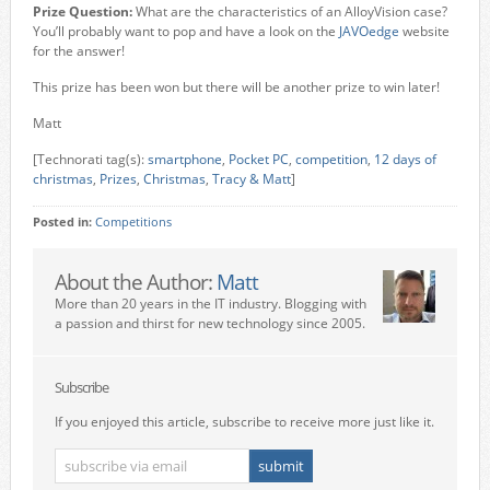
Prize Question:
What are the characteristics of an AlloyVision case?
You’ll probably want to pop and have a look on the
JAVOedge
website
for the answer!
This prize has been won but there will be another prize to win later!
Matt
[Technorati tag(s):
smartphone
,
Pocket PC
,
competition
,
12 days of
christmas
,
Prizes
,
Christmas
,
Tracy & Matt
]
Posted in:
Competitions
About the Author:
Matt
More than 20 years in the IT industry. Blogging with
a passion and thirst for new technology since 2005.
Subscribe
If you enjoyed this article, subscribe to receive more just like it.