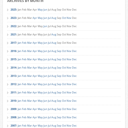
ARCHIVES BY MONTH
2025
:
Jan
Feb
Mar
Apr
May
Jun
Jul
Aug
Sep
Oct
Nov
Dec
2023
:
Jan
Feb
Mar
Apr
May
Jun
Jul
Aug
Sep
Oct
Nov
Dec
2022
:
Jan
Feb
Mar
Apr
May
Jun
Jul
Aug
Sep
Oct
Nov
Dec
2021
:
Jan
Feb
Mar
Apr
May
Jun
Jul
Aug
Sep
Oct
Nov
Dec
2017
:
Jan
Feb
Mar
Apr
May
Jun
Jul
Aug
Sep
Oct
Nov
Dec
2016
:
Jan
Feb
Mar
Apr
May
Jun
Jul
Aug
Sep
Oct
Nov
Dec
2015
:
Jan
Feb
Mar
Apr
May
Jun
Jul
Aug
Sep
Oct
Nov
Dec
2014
:
Jan
Feb
Mar
Apr
May
Jun
Jul
Aug
Sep
Oct
Nov
Dec
2013
:
Jan
Feb
Mar
Apr
May
Jun
Jul
Aug
Sep
Oct
Nov
Dec
2012
:
Jan
Feb
Mar
Apr
May
Jun
Jul
Aug
Sep
Oct
Nov
Dec
2011
:
Jan
Feb
Mar
Apr
May
Jun
Jul
Aug
Sep
Oct
Nov
Dec
2010
:
Jan
Feb
Mar
Apr
May
Jun
Jul
Aug
Sep
Oct
Nov
Dec
2009
:
Jan
Feb
Mar
Apr
May
Jun
Jul
Aug
Sep
Oct
Nov
Dec
2008
:
Jan
Feb
Mar
Apr
May
Jun
Jul
Aug
Sep
Oct
Nov
Dec
2007
:
Jan
Feb
Mar
Apr
May
Jun
Jul
Aug
Sep
Oct
Nov
Dec