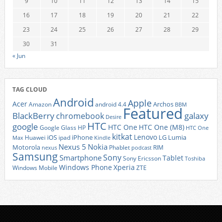
9
10
11
12
13
14
15
16
17
18
19
20
21
22
23
24
25
26
27
28
29
30
31
« Jun
TAG CLOUD
Android
Apple
Acer
Archos
Amazon
android 4.4
BBM
Featured
BlackBerry
galaxy
chromebook
Desire
HTC
google
HTC One
HTC One (M8)
Google Glass
HP
HTC One
kitkat
Lenovo
iOS
iPhone
LG
Lumia
Huawei
ipad
Max
Kindle
Nexus 5
Nokia
Motorola
Phablet
RIM
nexus
podcast
Samsung
Sony
Smartphone
Tablet
Sony Ericsson
Toshiba
Xperia
Windows Phone
Windows Mobile
ZTE