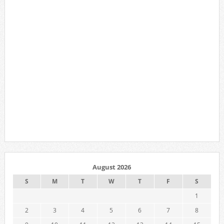
August 2026
S
M
T
W
T
F
S
1
2
3
4
5
6
7
8