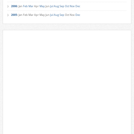
2006
:
Jan
Feb
Mar
Apr
May
Jun
Jul
Aug
Sep
Oct
Nov
Dec
2005
:
Jan
Feb
Mar
Apr
May
Jun
Jul
Aug
Sep
Oct
Nov
Dec