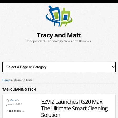
Tracy and Matt
Independent Technology News and Reviews
Home
»
Cleaning Tech
TAG: CLEANING TECH
EZVIZ Launches RS20 Max:
By
Gareth
June 4, 2025
The Ultimate Smart Cleaning
Read More →
Solution