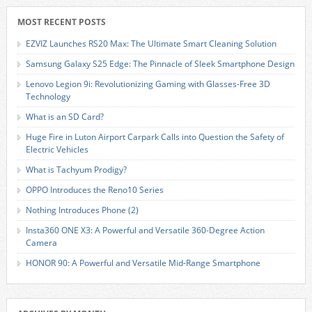
MOST RECENT POSTS
EZVIZ Launches RS20 Max: The Ultimate Smart Cleaning Solution
Samsung Galaxy S25 Edge: The Pinnacle of Sleek Smartphone Design
Lenovo Legion 9i: Revolutionizing Gaming with Glasses-Free 3D
Technology
What is an SD Card?
Huge Fire in Luton Airport Carpark Calls into Question the Safety of
Electric Vehicles
What is Tachyum Prodigy?
OPPO Introduces the Reno10 Series
Nothing Introduces Phone (2)
Insta360 ONE X3: A Powerful and Versatile 360-Degree Action
Camera
HONOR 90: A Powerful and Versatile Mid-Range Smartphone