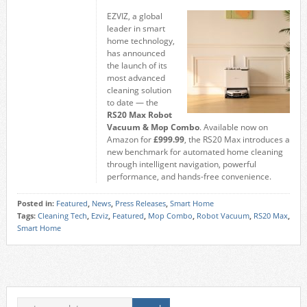
EZVIZ, a global
leader in smart
home technology,
has announced
the launch of its
most advanced
cleaning solution
to date — the
RS20 Max Robot
Vacuum & Mop Combo
. Available now on
Amazon for
£999.99
, the RS20 Max introduces a
new benchmark for automated home cleaning
through intelligent navigation, powerful
performance, and hands-free convenience.
Posted in:
Featured
,
News
,
Press Releases
,
Smart Home
Tags:
Cleaning Tech
,
Ezviz
,
Featured
,
Mop Combo
,
Robot Vacuum
,
RS20 Max
,
Smart Home