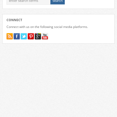
CONNECT
Connect with us on the following social media platforms.