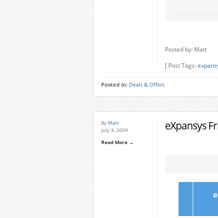
Posted by: Matt
[ Post Tags:
expans
Posted in:
Deals & Offers
eXpansys Fri
By
Matt
July 3, 2009
Read More →
e