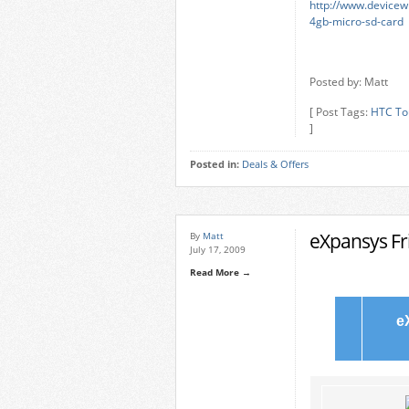
http://www.devicew
4gb-micro-sd-card
Posted by: Matt
[ Post Tags:
HTC To
]
Posted in:
Deals & Offers
eXpansys Fri
By
Matt
July 17, 2009
Read More →
e