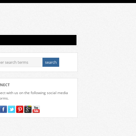
NECT
ct with us on the following social media
forms.