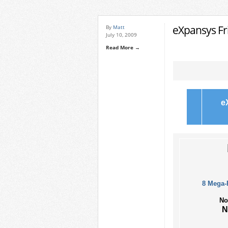
eXpansys Fri
By
Matt
July 10, 2009
Read More →
e
8 Mega-
No