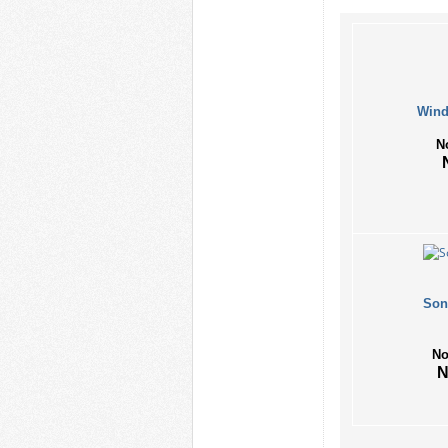
Wind
N
Son
No