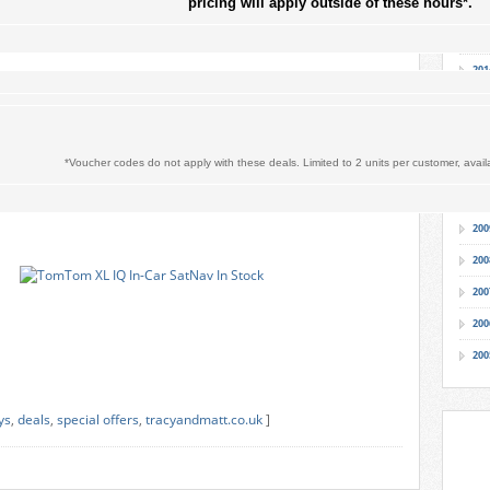
pricing will apply outside of these hours*.
201
201
201
201
201
*Voucher codes do not apply with these deals. Limited to 2 units per customer, availa
201
201
200
200
200
200
200
ys
,
deals
,
special offers
,
tracyandmatt.co.uk
]