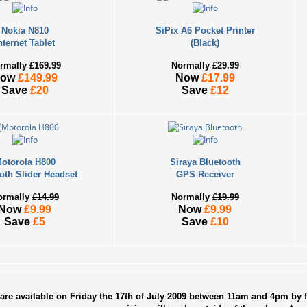
Hu
Qu
Nokia N810
SiPix A6 Pocket Printer
Wh
nternet Tablet
(Black)
OP
rmally
£169.99
Normally
£29.99
No
Now
£149.99
Now
£17.99
Save
£20
Save
£12
In
36
HO
Ra
otorola H800
Siraya Bluetooth
oth Slider Headset
GPS Receiver
ARC
ormally
£14.99
Normally
£19.99
Now
£9.99
Now
£9.99
202
Save
£5
Save
£10
202
202
202
201
are available on Friday the 17th of July 2009 between 11am and 4pm by f