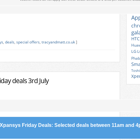
TAG
Ace
Ap
ch
gal
HTC
ys
,
deals
,
special offers
,
tracyandmatt.co.uk
]
Huaw
LG
L
Phab
Sma
Tosh
Xpe
day deals 3rd July
Xpansys Friday Deals: Selected deals between 11am and 4p