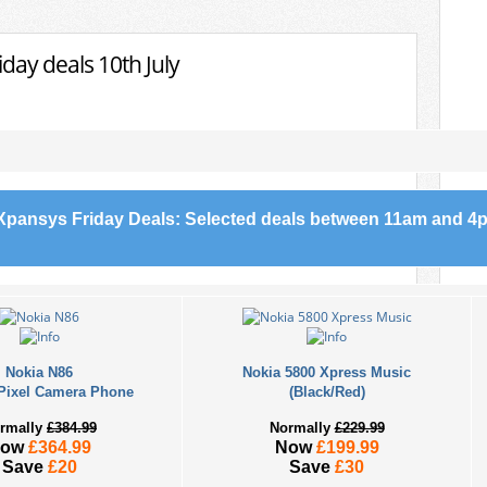
day deals 10th July
Xpansys Friday Deals: Selected deals between 11am and 4p
Nokia N86
Nokia 5800 Xpress Music
Pixel Camera Phone
(Black/Red)
rmally
£384.99
Normally
£229.99
Now
£364.99
Now
£199.99
Save
£20
Save
£30