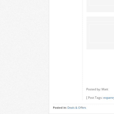
Posted by: Matt
[ Post Tags:
expans
Posted in:
Deals & Offers