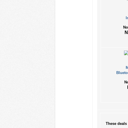
I
No
M
Blueto
N
These deals 