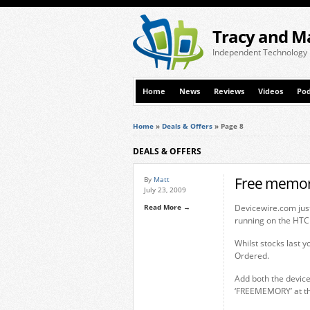
Tracy and M
Independent Technology
Home
News
Reviews
Videos
Pod
Home
»
Deals & Offers
»
Page 8
DEALS & OFFERS
Free memor
By
Matt
July 23, 2009
Read More →
Devicewire.com just
running on the HTC
Whilst stocks last 
Ordered.
Add both the devic
‘FREEMEMORY’ at th