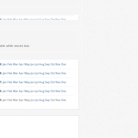
6
:
Jan
Feb
Mar
Apr
May
Jun
Jul
Aug
Sep
Oct
Nov
Dec
5
:
Jan
Feb
Mar
Apr
May
Jun
Jul
Aug
Sep
Oct
Nov
Dec
4
:
Jan
Feb
Mar
Apr
May
Jun
Jul
Aug
Sep
Oct
Nov
Dec
3
:
Jan
Feb
Mar
Apr
May
Jun
Jul
Aug
Sep
Oct
Nov
Dec
2
:
Jan
Feb
Mar
Apr
May
Jun
Jul
Aug
Sep
Oct
Nov
Dec
ble while stocks last.
1
:
Jan
Feb
Mar
Apr
May
Jun
Jul
Aug
Sep
Oct
Nov
Dec
0
:
Jan
Feb
Mar
Apr
May
Jun
Jul
Aug
Sep
Oct
Nov
Dec
9
:
Jan
Feb
Mar
Apr
May
Jun
Jul
Aug
Sep
Oct
Nov
Dec
8
:
Jan
Feb
Mar
Apr
May
Jun
Jul
Aug
Sep
Oct
Nov
Dec
7
:
Jan
Feb
Mar
Apr
May
Jun
Jul
Aug
Sep
Oct
Nov
Dec
6
:
Jan
Feb
Mar
Apr
May
Jun
Jul
Aug
Sep
Oct
Nov
Dec
5
:
Jan
Feb
Mar
Apr
May
Jun
Jul
Aug
Sep
Oct
Nov
Dec