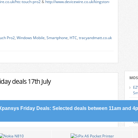
ire.co.uk/htc-touch-pro2
&
http://www.devicewire.co.uk/kingston-
uch Pro2
,
Windows Mobile
,
Smartphone
,
HTC
,
tracyandmatt.co.uk
MOS
day deals 17th July
EZ
Sm
Sa
Sl
Xpansys Friday Deals: Selected deals between 11am and 4p
Le
Gl
Wh