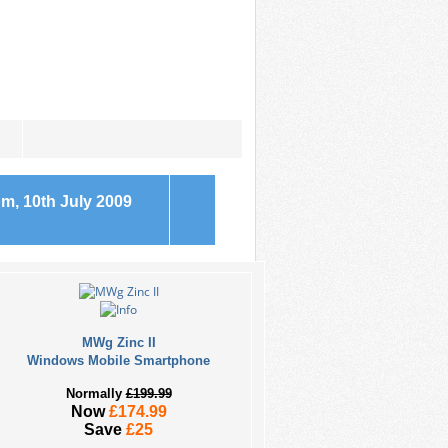
m, 10th July 2009
MWg Zinc II
Windows Mobile Smartphone
Normally
£199.99
Now
£174.99
Save
£25