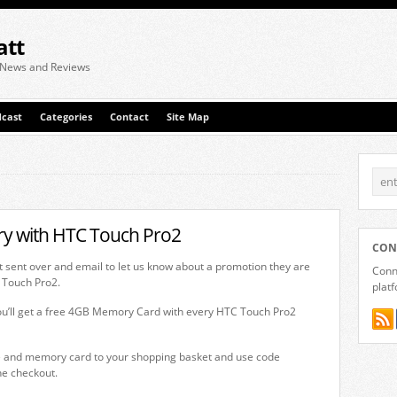
att
 News and Reviews
cast
Categories
Contact
Site Map
y with HTC Touch Pro2
CON
 sent over and email to let us know about a promotion they are
Conne
 Touch Pro2.
plat
you’ll get a free 4GB Memory Card with every HTC Touch Pro2
e and memory card to your shopping basket and use code
e checkout.