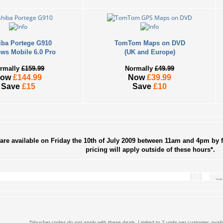
iba Portege G910
TomTom Maps on DVD
ws Mobile 6.0 Pro
(UK and Europe)
rmally
£159.99
Normally
£49.99
Now
£144.99
Now
£39.99
Save
£15
Save
£10
S
2
9
are available on Friday the 10th of July 2009 between 11am and 4pm by f
pricing will apply outside of these hours*.
16
23
30
« Jun
*Voucher codes do not apply with these deals. Limited to 2 units per customer, availa