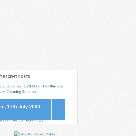
T RECENT POSTS
VIZ Launches RS20 Max: The Ultimate
art Cleaning Solution
msung Galaxy S25 Edge: The Pinnacle of
eek Smartphone Design
m, 17th July 2009
novo Legion 9i: Revolutionizing Gaming with
asses-Free 3D Technology
at is an SD Card?