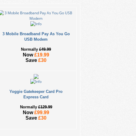
3 Mobile Broadband Pay As You Go
USB Modem
Normally
£49.99
Now
£19.99
Save
£30
Yoggie Gatekeeper Card Pro
Express Card
Normally
£129.99
Now
£99.99
Save
£30