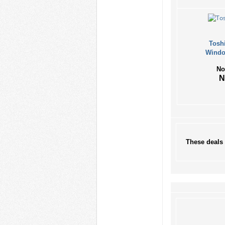
Tosh
Windo
No
These deals 