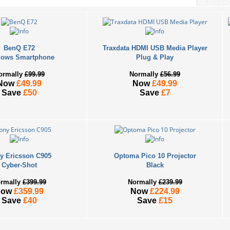
BenQ E72
Traxdata HDMI USB Media Player
ows Smartphone
Plug & Play
ormally
£99.99
Normally
£56.99
Now
£49.99
Now
£49.99
Save
£50
Save
£7
y Ericsson C905
Optoma Pico 10 Projector
Cyber-Shot
Black
rmally
£399.99
Normally
£239.99
Now
£359.99
Now
£224.99
Save
£40
Save
£15