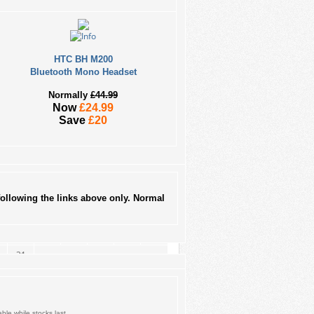
HTC BH M200
Bluetooth Mono Headset
Normally
£44.99
Now
£24.99
August 2026
Save
£20
M
T
W
T
F
S
1
3
4
5
6
7
8
10
11
12
13
14
15
ollowing the links above only. Normal
17
18
19
20
21
22
24
25
26
27
28
29
31
ble while stocks last.