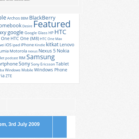
 CLOUD
Android
r
Amazon
android 4.4
ple
BlackBerry
Archos
BBM
Featured
romebook
Desire
HTC
axy
google
Google Glass
HP
 One
HTC One (M8)
HTC One Max
kitkat
Lenovo
iOS
iPhone
ei
ipad
Kindle
Nexus 5
Nokia
umia
Motorola
nexus
Samsung
let
RIM
podcast
Sony
rtphone
Tablet
Sony Ericsson
Windows Phone
Windows Mobile
iba
ria
ZTE
m, 3rd July 2009