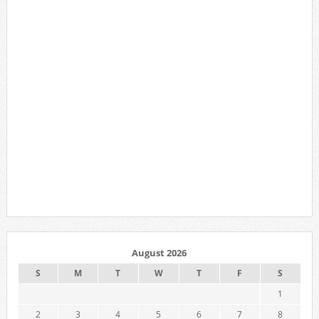
August 2026
S
M
T
W
T
F
S
1
2
3
4
5
6
7
8