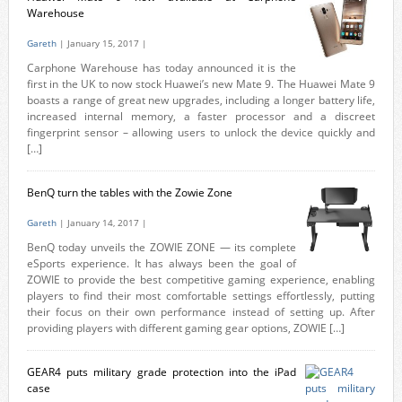
Warehouse
Gareth
| January 15, 2017 |
Carphone Warehouse has today announced it is the
first in the UK to now stock Huawei’s new Mate 9. The Huawei Mate 9
boasts a range of great new upgrades, including a longer battery life,
increased internal memory, a faster processor and a discreet
fingerprint sensor – allowing users to unlock the device quickly and
[…]
BenQ turn the tables with the Zowie Zone
Gareth
| January 14, 2017 |
BenQ today unveils the ZOWIE ZONE — its complete
eSports experience. It has always been the goal of
ZOWIE to provide the best competitive gaming experience, enabling
players to find their most comfortable settings effortlessly, putting
their focus on their own performance instead of setting up. After
providing players with different gaming gear options, ZOWIE […]
GEAR4 puts military grade protection into the iPad
case