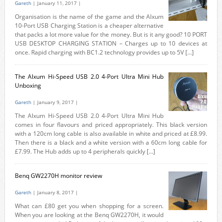
Gareth
| January 11, 2017 |
Organisation is the name of the game and the Alxum
10-Port USB Charging Station is a cheaper alternative
that packs a lot more value for the money. But is it any good? 10 PORT
USB DESKTOP CHARGING STATION – Charges up to 10 devices at
once. Rapid charging with BC1.2 technology provides up to 5V […]
The Alxum Hi-Speed USB 2.0 4-Port Ultra Mini Hub
Unboxing
Gareth
| January 9, 2017 |
The Alxum Hi-Speed USB 2.0 4-Port Ultra Mini Hub
comes in four flavours and priced appropriately. This black version
with a 120cm long cable is also available in white and priced at £8.99.
Then there is a black and a white version with a 60cm long cable for
£7.99. The Hub adds up to 4 peripherals quickly […]
Benq GW2270H monitor review
Gareth
| January 8, 2017 |
What can £80 get you when shopping for a screen.
When you are looking at the Benq GW2270H, it would