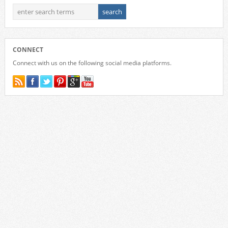
CONNECT
Connect with us on the following social media platforms.