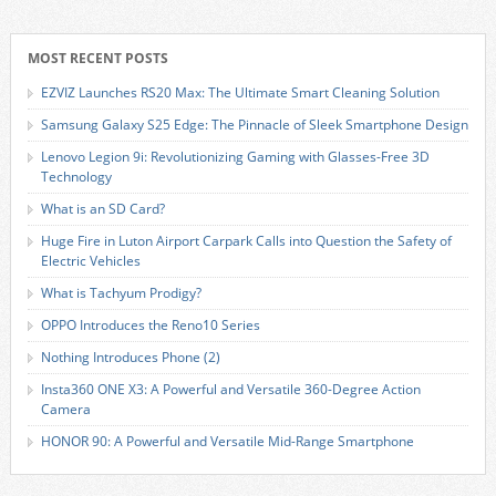
MOST RECENT POSTS
EZVIZ Launches RS20 Max: The Ultimate Smart Cleaning Solution
Samsung Galaxy S25 Edge: The Pinnacle of Sleek Smartphone Design
Lenovo Legion 9i: Revolutionizing Gaming with Glasses-Free 3D
Technology
What is an SD Card?
Huge Fire in Luton Airport Carpark Calls into Question the Safety of
Electric Vehicles
What is Tachyum Prodigy?
OPPO Introduces the Reno10 Series
Nothing Introduces Phone (2)
Insta360 ONE X3: A Powerful and Versatile 360-Degree Action
Camera
HONOR 90: A Powerful and Versatile Mid-Range Smartphone