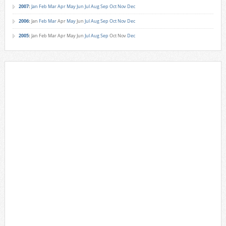
2007
:
Jan
Feb
Mar
Apr
May
Jun
Jul
Aug
Sep
Oct
Nov
Dec
2006
:
Jan
Feb
Mar
Apr
May
Jun
Jul
Aug
Sep
Oct
Nov
Dec
2005
:
Jan
Feb
Mar
Apr
May
Jun
Jul
Aug
Sep
Oct
Nov
Dec