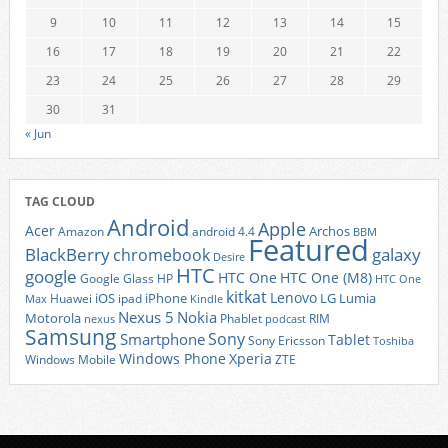
9
10
11
12
13
14
15
16
17
18
19
20
21
22
23
24
25
26
27
28
29
30
31
« Jun
TAG CLOUD
Android
Apple
Acer
Archos
Amazon
android 4.4
BBM
Featured
BlackBerry
galaxy
chromebook
Desire
HTC
google
HTC One
HTC One (M8)
Google Glass
HP
HTC One
kitkat
Lenovo
iOS
iPhone
LG
Lumia
Huawei
ipad
Max
Kindle
Nexus 5
Nokia
Motorola
Phablet
RIM
nexus
podcast
Samsung
Sony
Smartphone
Tablet
Sony Ericsson
Toshiba
Xperia
Windows Phone
Windows Mobile
ZTE