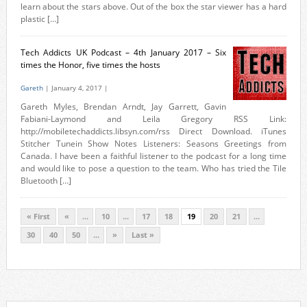
learn about the stars above. Out of the box the star viewer has a hard
plastic […]
Tech Addicts UK Podcast – 4th January 2017 – Six
times the Honor, five times the hosts
Gareth
| January 4, 2017 |
Gareth Myles, Brendan Arndt, Jay Garrett, Gavin
Fabiani-Laymond and Leila Gregory RSS Link:
http://mobiletechaddicts.libsyn.com/rss Direct Download. iTunes
Stitcher Tunein Show Notes Listeners: Seasons Greetings from
Canada. I have been a faithful listener to the podcast for a long time
and would like to pose a question to the team. Who has tried the Tile
Bluetooth […]
« First
«
...
10
...
17
18
19
20
21
...
30
40
50
...
»
Last »