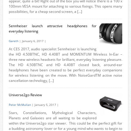
appear, quite a bit! Right out of the box you will notice there is a 100 x
100mm VESA mount for attaching to various fixings. This opens many
possibilities, for a cheap second screen, a […]
Sennheiser launch attractive headphones for
everyday listening
Gareth
| January 6, 2017 |
At CES 2017, audio specialist Sennheiser is launching
the HD 4.50BTNC, HD 4.40BT and MOMENTUM Wireless In-Ear –
three new wireless headsets for brilliant, everyday listening pleasure.
The HD 4.50BTNC and HD 4.40BT closed back, around-ear
headphones have been created to be perfect everyday companions
for wireless listening on the move. WIth NoiseGardTM active noise
cancellation technology, […]
Universe2go Review
Peter McMullan
| January 5, 2017 |
Stars, Constellations, Mythological Characters,
Planets and Galaxies are all waiting to be explored
within the Universe2go star viewer. This could be the perfect gift for
a budding astronomy lover or for a young mind who wants to begin to