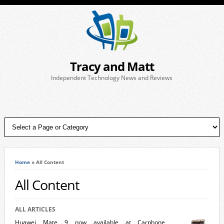
Tracy and Matt
Independent Technology News and Reviews
Home
»
All Content
All Content
ALL ARTICLES
Huawei Mate 9 now available at Carphone