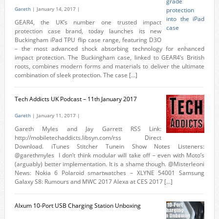
Gareth
| January 14, 2017 |
GEAR4, the UK’s number one trusted impact
protection case brand, today launches its new
Buckingham iPad TPU flip case range, featuring D3O
– the most advanced shock absorbing technology for enhanced
impact protection. The Buckingham case, linked to GEAR4’s British
roots, combines modern forms and materials to deliver the ultimate
combination of sleek protection. The case […]
Tech Addicts UK Podcast – 11th January 2017
Gareth
| January 11, 2017 |
Gareth Myles and Jay Garrett RSS Link:
http://mobiletechaddicts.libsyn.com/rss Direct
Download. iTunes Stitcher Tunein Show Notes Listeners:
@garethmyles I don’t think modular will take off – even with Moto’s
(arguably) better implementation. It is a shame though. @Misterleoni
News: Nokia 6 Polaroid smartwatches – XLYNE 54001 Samsung
Galaxy S8: Rumours and MWC 2017 Alexa at CES 2017 […]
Alxum 10-Port USB Charging Station Unboxing