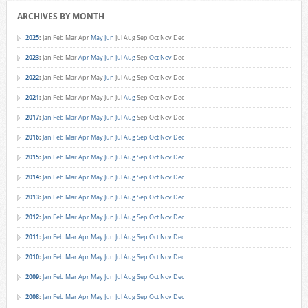
ARCHIVES BY MONTH
2025
:
Jan
Feb
Mar
Apr
May
Jun
Jul
Aug
Sep
Oct
Nov
Dec
2023
:
Jan
Feb
Mar
Apr
May
Jun
Jul
Aug
Sep
Oct
Nov
Dec
2022
:
Jan
Feb
Mar
Apr
May
Jun
Jul
Aug
Sep
Oct
Nov
Dec
2021
:
Jan
Feb
Mar
Apr
May
Jun
Jul
Aug
Sep
Oct
Nov
Dec
2017
:
Jan
Feb
Mar
Apr
May
Jun
Jul
Aug
Sep
Oct
Nov
Dec
2016
:
Jan
Feb
Mar
Apr
May
Jun
Jul
Aug
Sep
Oct
Nov
Dec
2015
:
Jan
Feb
Mar
Apr
May
Jun
Jul
Aug
Sep
Oct
Nov
Dec
2014
:
Jan
Feb
Mar
Apr
May
Jun
Jul
Aug
Sep
Oct
Nov
Dec
2013
:
Jan
Feb
Mar
Apr
May
Jun
Jul
Aug
Sep
Oct
Nov
Dec
2012
:
Jan
Feb
Mar
Apr
May
Jun
Jul
Aug
Sep
Oct
Nov
Dec
2011
:
Jan
Feb
Mar
Apr
May
Jun
Jul
Aug
Sep
Oct
Nov
Dec
2010
:
Jan
Feb
Mar
Apr
May
Jun
Jul
Aug
Sep
Oct
Nov
Dec
2009
:
Jan
Feb
Mar
Apr
May
Jun
Jul
Aug
Sep
Oct
Nov
Dec
2008
:
Jan
Feb
Mar
Apr
May
Jun
Jul
Aug
Sep
Oct
Nov
Dec