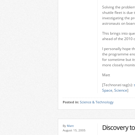
Solving the problem
shuttle fleet is du
investigating the p
astronauts on boar
This brings into qu
ahead of the 2010 
I personally hope th
the programme end o
for sometime but it
more closely monit
Matt
[Technorati tag(s):
Space
,
Science
]
Posted in:
Science & Technology
Discovery t
By
Matt
August 15, 2005