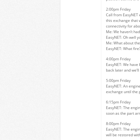
2:00pm Friday
Call from EasyNET e
this exchange that 
connectivity for abo
Me: We haven’t had 
EasyNET: Oh well y
Me: What about the 
EasyNET: What fire
4:00pm Friday
EasyNET: We have b
back later and we’ll 
5:00pm Friday
EasyNET: An engineer
exchange until the 
6:15pm Friday
EasyNET: The enginee
soon as the part arr
8:00pm Friday
EasyNET: The engine
will be restored wit