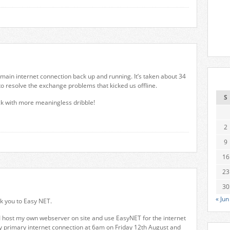
 main internet connection back up and running. It’s taken about 34
o resolve the exchange problems that kicked us offline.
S
ck with more meaningless dribble!
2
9
16
23
30
« Jun
nk you to Easy NET.
I host my own webserver on site and use EasyNET for the internet
my primary internet connection at 6am on Friday 12th August and