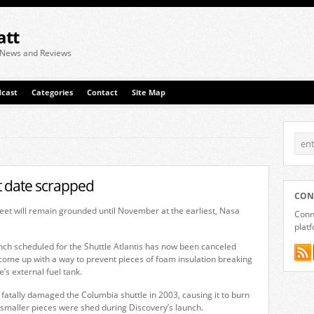
att
 News and Reviews
cast
Categories
Contact
Site Map
ht date scrapped
CON
leet will remain grounded until November at the earliest, Nasa
Conne
plat
ch scheduled for the Shuttle Atlantis has now been canceled
 come up with a way to prevent pieces of foam insulation breaking
e’s external fuel tank.
fatally damaged the Columbia shuttle in 2003, causing it to burn
 smaller pieces were shed during Discovery’s launch.