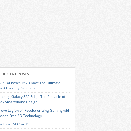
T RECENT POSTS
VIZ Launches RS20 Max: The Ultimate
art Cleaning Solution
msung Galaxy S25 Edge: The Pinnacle of
eek Smartphone Design
novo Legion 9i: Revolutionizing Gaming with
asses-Free 3D Technology
at is an SD Card?