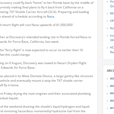
Hu
iscovery could fly back “home” to her Florida base by the middle of
Qu
urrently making final plans to fly it back from California on a
Boeing 747 Shuttle Carrier Aircraft (SCA). Preparing and loading
Wh
ne ahead of schedule according to
Nasa
.
OP
 return flight will cost Nasa upwards of $1,000,000!
No
In
her at Discovery’s intended landing site in Florida forced Nasa to
36
ards Air Force Base, California, last week.
HO
this “ferry flight” is now expected to occur no earlier than 16
Ra
hat this could change.
ding on 9 August, Discovery was towed to Nasa’s Dryden Flight
 Edwards Air Force Base.
ARC
was placed in its Mate-Demate Device, a large gantry-like structure
202
vehicle and eventually mount it atop the 747 shuttle carrier
ill fly it home.
202
nt Friday drying the main engines and their associated plumbing
202
idual liquids.
202
 of the weekend draining the shuttle’s liquid hydrogen and liquid
201
and removing hazardous monomethyl hydrazine fuel from the