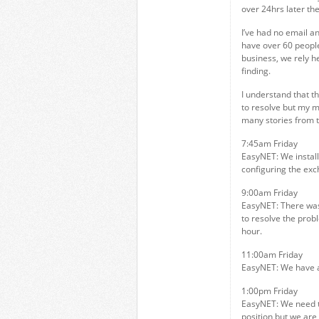
over 24hrs later the
I’ve had no email a
have over 60 peopl
business, we rely h
finding.
I understand that t
to resolve but my m
many stories from t
7:45am Friday
EasyNET: We install
configuring the exc
9:00am Friday
EasyNET: There was 
to resolve the prob
hour.
11:00am Friday
EasyNET: We have an
1:00pm Friday
EasyNET: We need t
position but we are