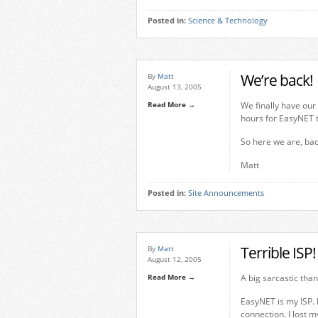
Posted in:
Science & Technology
We’re back!
By
Matt
August 13, 2005
Read More →
We finally have our
hours for EasyNET t
So here we are, ba
Matt
Posted in:
Site Announcements
Terrible ISP!
By
Matt
August 12, 2005
Read More →
A big sarcastic tha
EasyNET is my ISP. 
connection. I lost 