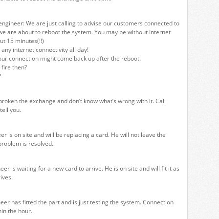
ngineer: We are just calling to advise our customers connected to
we are about to reboot the system. You may be without Internet
ut 15 minutes(!!)
any internet connectivity all day!
our connection might come back up after the reboot.
fire then?
?
roken the exchange and don’t know what’s wrong with it. Call
tell you.
 is on site and will be replacing a card. He will not leave the
problem is resolved.
r is waiting for a new card to arrive. He is on site and will fit it as
ives.
er has fitted the part and is just testing the system. Connection
hin the hour.