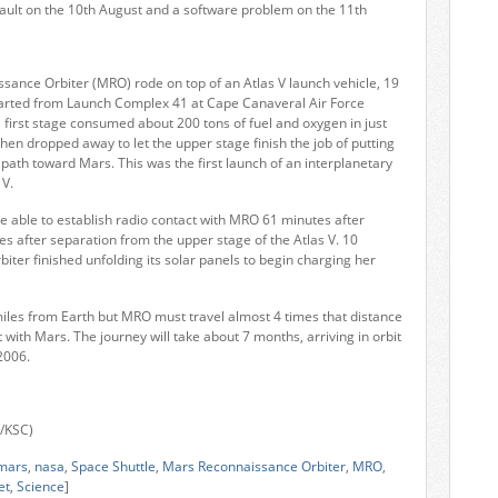
 fault on the 10th August and a software problem on the 11th
ance Orbiter (MRO) rode on top of an Atlas V launch vehicle, 19
eparted from Launch Complex 41 at Cape Canaveral Air Force
l first stage consumed about 200 tons of fuel and oxygen in just
then dropped away to let the upper stage finish the job of putting
 path toward Mars. This was the first launch of an interplanetary
 V.
e able to establish radio contact with MRO 61 minutes after
tes after separation from the upper stage of the Atlas V. 10
biter finished unfolding its solar panels to begin charging her
miles from Earth but MRO must travel almost 4 times that distance
t with Mars. The journey will take about 7 months, arriving in orbit
2006.
a/KSC)
mars
,
nasa
,
Space Shuttle
,
Mars Reconnaissance Orbiter
,
MRO
,
et
,
Science
]