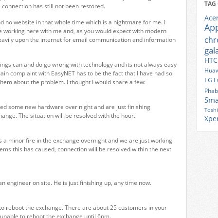
TAG
 connection has still not been restored.
Ace
nd no website in that whole time which is a nightmare for me. I
Ap
e working here with me and, as you would expect with modern
ch
eavily upon the internet for email communication and information
gal
HTC
hings can and do go wrong with technology and its not always easy
Huaw
ain complaint with EasyNET has to be the fact that I have had so
LG
L
hem about the problem. I thought I would share a few:
Phab
Sma
ed some new hardware over night and are just finishing
Tosh
hange. The situation will be resolved with the hour.
Xpe
a minor fire in the exchange overnight and we are just working
lems this has caused, connection will be resolved within the next
 engineer on site. He is just finishing up, any time now.
o reboot the exchange. There are about 25 customers in your
 unable to reboot the exchange until 6pm.