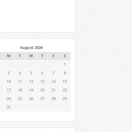
August 2026
M
T
W
T
F
S
1
3
4
5
6
7
8
10
11
12
13
14
15
17
18
19
20
21
22
24
25
26
27
28
29
31