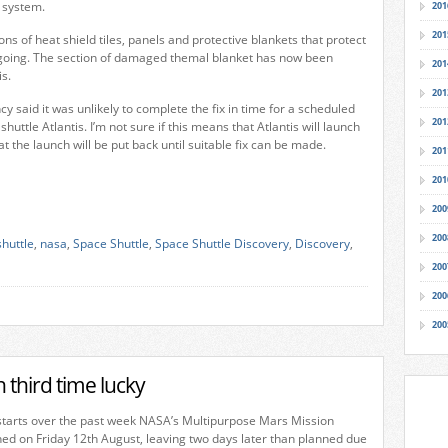
n system.
201
201
ns of heat shield tiles, panels and protective blankets that protect
n-going. The section of damaged themal blanket has now been
201
s.
201
y said it was unlikely to complete the fix in time for a scheduled
201
shuttle Atlantis. I’m not sure if this means that Atlantis will launch
hat the launch will be put back until suitable fix can be made.
201
201
200
200
shuttle
,
nasa
,
Space Shuttle
,
Space Shuttle Discovery
,
Discovery
,
200
200
200
third time lucky
 starts over the past week NASA’s Multipurpose Mars Mission
ed on Friday 12th August, leaving two days later than planned due