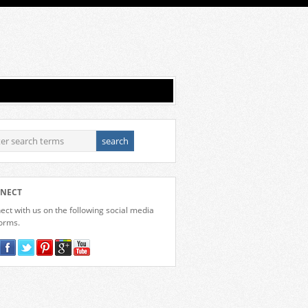
NECT
ct with us on the following social media
forms.