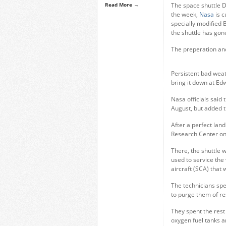
Read More →
The space shuttle D
the week,
Nasa
is c
specially modified 
the shuttle has go
The preperation and
Persistent bad weat
bring it down at Edw
Nasa officials said 
August, but added t
After a perfect lan
Research Center on
There, the shuttle 
used to service the 
aircraft (SCA) that w
The technicians spe
to purge them of res
They spent the rest
oxygen fuel tanks 