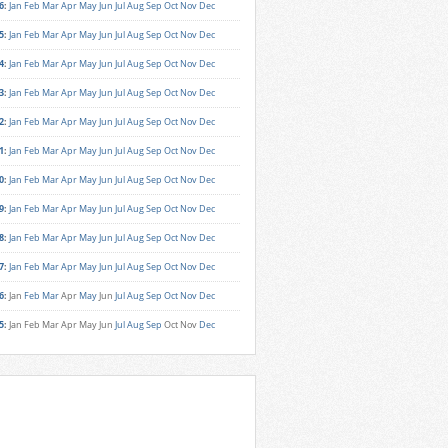
6
:
Jan
Feb
Mar
Apr
May
Jun
Jul
Aug
Sep
Oct
Nov
Dec
5
:
Jan
Feb
Mar
Apr
May
Jun
Jul
Aug
Sep
Oct
Nov
Dec
4
:
Jan
Feb
Mar
Apr
May
Jun
Jul
Aug
Sep
Oct
Nov
Dec
3
:
Jan
Feb
Mar
Apr
May
Jun
Jul
Aug
Sep
Oct
Nov
Dec
2
:
Jan
Feb
Mar
Apr
May
Jun
Jul
Aug
Sep
Oct
Nov
Dec
1
:
Jan
Feb
Mar
Apr
May
Jun
Jul
Aug
Sep
Oct
Nov
Dec
0
:
Jan
Feb
Mar
Apr
May
Jun
Jul
Aug
Sep
Oct
Nov
Dec
9
:
Jan
Feb
Mar
Apr
May
Jun
Jul
Aug
Sep
Oct
Nov
Dec
8
:
Jan
Feb
Mar
Apr
May
Jun
Jul
Aug
Sep
Oct
Nov
Dec
7
:
Jan
Feb
Mar
Apr
May
Jun
Jul
Aug
Sep
Oct
Nov
Dec
6
:
Jan
Feb
Mar
Apr
May
Jun
Jul
Aug
Sep
Oct
Nov
Dec
5
:
Jan
Feb
Mar
Apr
May
Jun
Jul
Aug
Sep
Oct
Nov
Dec