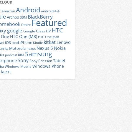
 CLOUD
Android
r
Amazon
android 4.4
ple
BlackBerry
Archos
BBM
Featured
romebook
Desire
HTC
axy
google
Google Glass
HP
 One
HTC One (M8)
HTC One Max
kitkat
Lenovo
iOS
iPhone
ei
ipad
Kindle
Nexus 5
Nokia
umia
Motorola
nexus
Samsung
let
RIM
podcast
Sony
rtphone
Tablet
Sony Ericsson
Windows Phone
Windows Mobile
iba
ria
ZTE