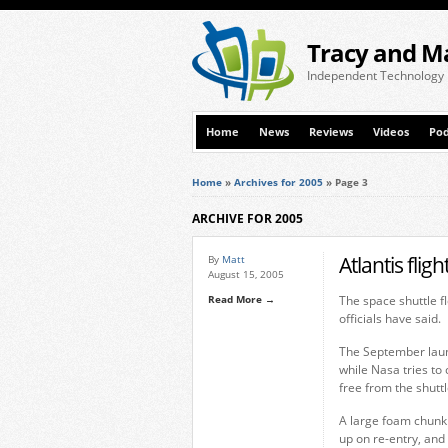
Tracy and M
Independent Technology
Home
News
Reviews
Videos
Pod
Home
»
Archives for 2005
»
Page 3
ARCHIVE FOR 2005
Atlantis flig
By
Matt
August 15, 2005
Read More →
The space shuttle f
officials have said.
The September laun
while Nasa tries to
free from the shuttl
A large foam chunk 
up on re-entry, and