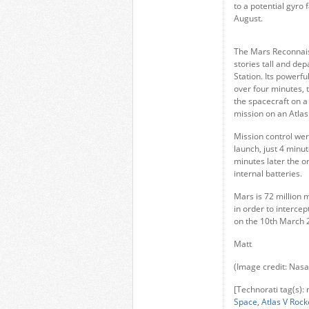
to a potential gyro
August.
The Mars Reconnaiss
stories tall and d
Station. Its powerfu
over four minutes, 
the spacecraft on a
mission on an Atlas
Mission control wer
launch, just 4 minu
minutes later the or
internal batteries.
Mars is 72 million 
in order to intercep
on the 10th March 
Matt
(Image credit: Nas
[Technorati tag(s):
Space
,
Atlas V Rock