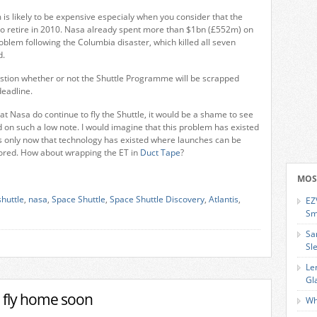
 is likely to be expensive especialy when you consider that the
e to retire in 2010. Nasa already spent more than $1bn (£552m) on
roblem following the Columbia disaster, which killed all seven
d.
estion whether or not the Shuttle Programme will be scrapped
deadline.
at Nasa do continue to fly the Shuttle, it would be a shame to see
n such a low note. I would imagine that this problem has existed
s only now that technology has existed where launches can be
ored. How about wrapping the ET in
Duct Tape
?
MOS
shuttle
,
nasa
,
Space Shuttle
,
Space Shuttle Discovery
,
Atlantis
,
EZ
Sm
Sa
Sl
Le
Gl
o fly home soon
Wh