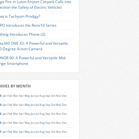
ge Fire in Luton Airport Carpark Calls into
estion the Safety of Electric Vehicles
at is Tachyum Prodigy?
PO Introduces the Reno10 Series
thing Introduces Phone (2)
sta360 ONE X3: A Powerful and Versatile
0-Degree Action Camera
NOR 90: A Powerful and Versatile Mid-
nge Smartphone
HIVES BY MONTH
5
:
Jan
Feb
Mar
Apr
May
Jun
Jul
Aug
Sep
Oct
Nov
Dec
3
:
Jan
Feb
Mar
Apr
May
Jun
Jul
Aug
Sep
Oct
Nov
Dec
2
:
Jan
Feb
Mar
Apr
May
Jun
Jul
Aug
Sep
Oct
Nov
Dec
1
:
Jan
Feb
Mar
Apr
May
Jun
Jul
Aug
Sep
Oct
Nov
Dec
7
:
Jan
Feb
Mar
Apr
May
Jun
Jul
Aug
Sep
Oct
Nov
Dec