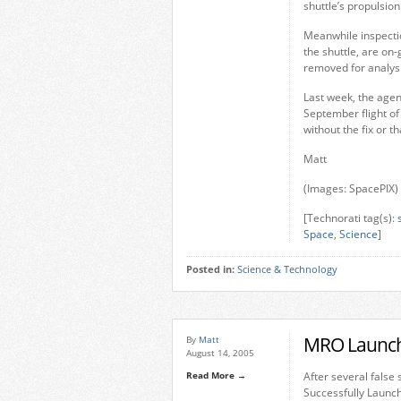
shuttle’s propulsio
Meanwhile inspectio
the shuttle, are o
removed for analysi
Last week, the agenc
September flight of 
without the fix or t
Matt
(Images: SpacePIX)
[Technorati tag(s):
Space
,
Science
]
Posted in:
Science & Technology
MRO Launch 
By
Matt
August 14, 2005
Read More →
After several false
Successfully Launch